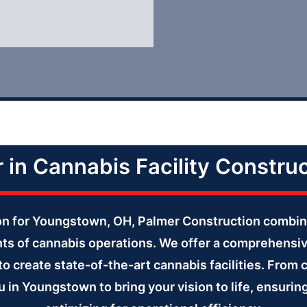
r in Cannabis Facility Constru
tion for Youngstown, OH, Palmer Construction combin
ts of cannabis operations. We offer a comprehensi
to create state-of-the-art cannabis facilities. From 
u in Youngstown to bring your vision to life, ensuri