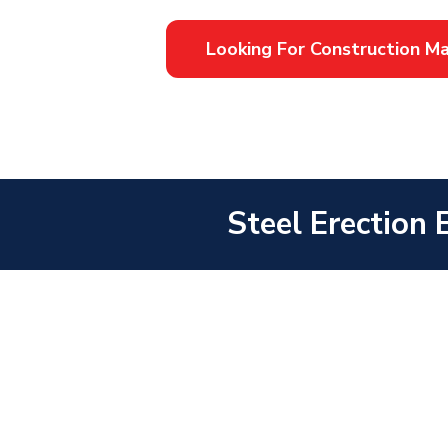
Looking For Construction 
Steel Erection 