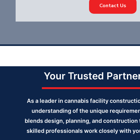
Contact Us
Your Trusted Partne
As a leader in cannabis facility construc
understanding of the unique requiremen
blends design, planning, and construction 
skilled professionals work closely with yo