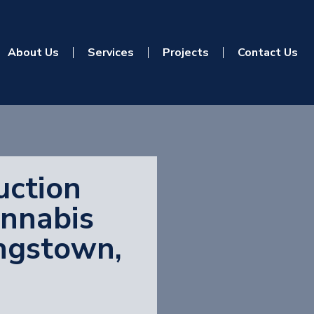
About Us
Services
Projects
Contact Us
uction
annabis
ungstown,