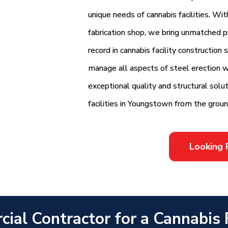
unique needs of cannabis facilities. Wi
fabrication shop, we bring unmatched pr
record in cannabis facility construction
manage all aspects of steel erection wi
exceptional quality and structural sol
facilities in Youngstown from the groun
Looking 
ial Contractor for a Cannabis Fa