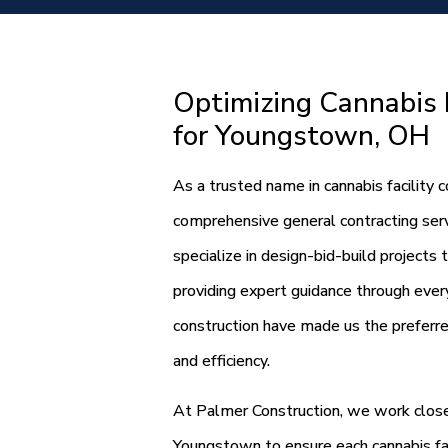
Optimizing Cannabis F
for Youngstown, OH
As a trusted name in cannabis facility
comprehensive general contracting servi
specialize in design-bid-build projects 
providing expert guidance through every
construction have made us the preferre
and efficiency.
At Palmer Construction, we work closel
Youngstown to ensure each cannabis fa