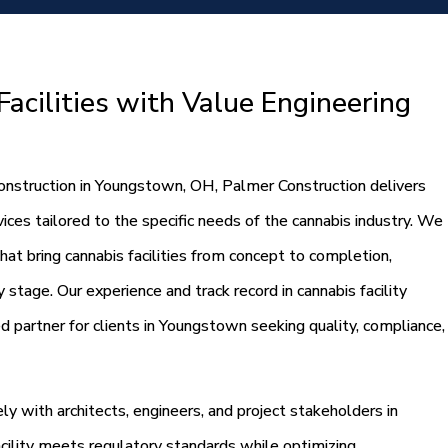
acilities with Value Engineering
 construction in Youngstown, OH, Palmer Construction delivers
ces tailored to the specific needs of the cannabis industry. We
that bring cannabis facilities from concept to completion,
 stage. Our experience and track record in cannabis facility
d partner for clients in Youngstown seeking quality, compliance,
y with architects, engineers, and project stakeholders in
cility meets regulatory standards while optimizing