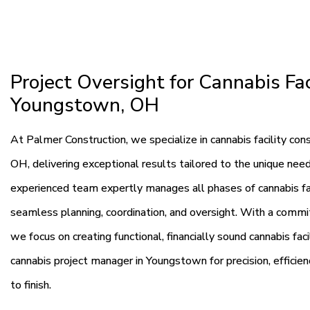
Project Oversight for Cannabis Fac
Youngstown, OH
At Palmer Construction, we specialize in cannabis facility c
OH, delivering exceptional results tailored to the unique need
experienced team expertly manages all phases of cannabis fac
seamless planning, coordination, and oversight. With a commitm
we focus on creating functional, financially sound cannabis fac
cannabis project manager in Youngstown for precision, efficie
to finish.