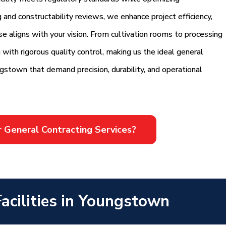
g and constructability reviews, we enhance project efficiency,
e aligns with your vision. From cultivation rooms to processing
 with rigorous quality control, making us the ideal general
ungstown that demand precision, durability, and operational
r General Contracting Services?
acilities in Youngstown