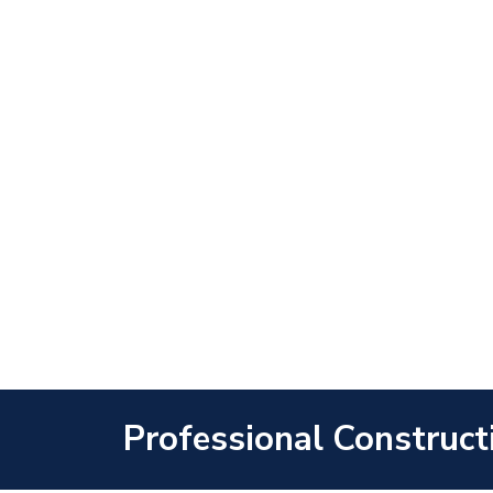
Professional Construct