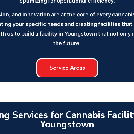
optimizing for operational efficiency.
sion, and innovation are at the core of every cannab
ng your specific needs and creating facilities that
th us to build a facility in Youngstown that not only
the future.
Service Areas
ng Services for Cannabis Facilit
Youngstown