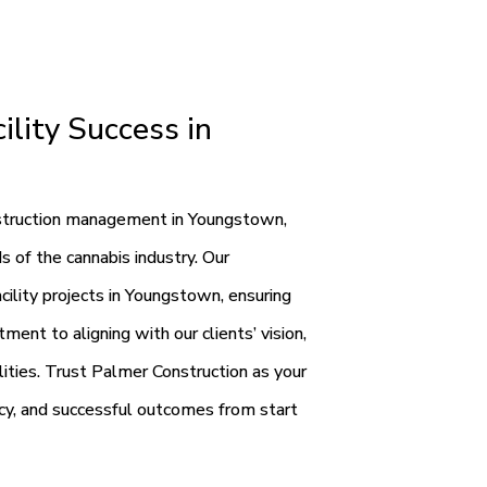
ility Success in
onstruction management in Youngstown,
s of the cannabis industry. Our
ility projects in Youngstown, ensuring
ent to aligning with our clients’ vision,
ilities. Trust Palmer Construction as your
ncy, and successful outcomes from start