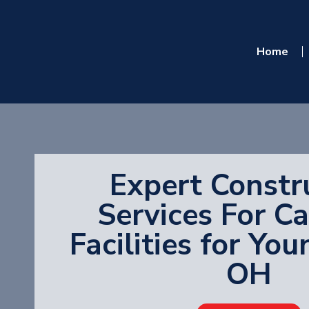
Home
Expert Constr
Services For C
Facilities for Yo
OH