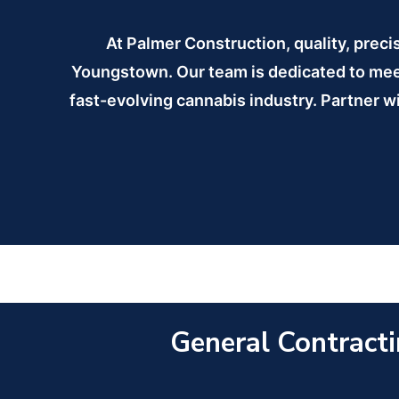
At Palmer Construction, quality, preci
Youngstown. Our team is dedicated to meeti
fast-evolving cannabis industry. Partner wi
General Contracti