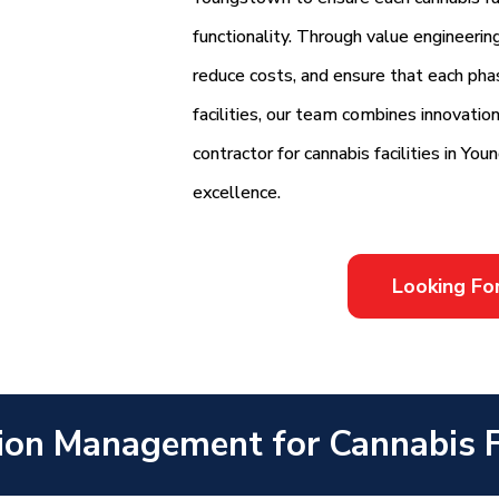
functionality. Through value engineerin
reduce costs, and ensure that each phas
facilities, our team combines innovation
contractor for cannabis facilities in Yo
excellence.
Looking Fo
ion Management for Cannabis F