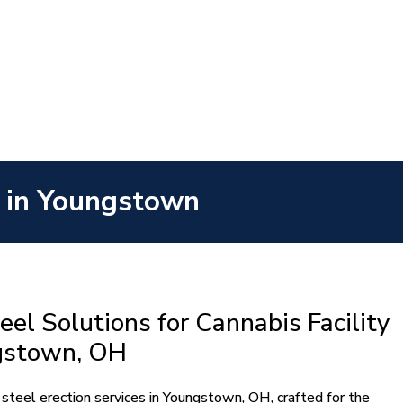
es in Youngstown
eel Solutions for Cannabis Facility
ngstown, OH
 steel erection services in Youngstown, OH, crafted for the