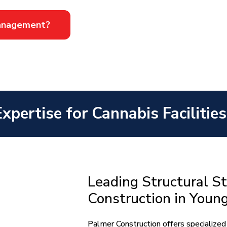
Management?
Expertise for Cannabis Faciliti
Leading Structural St
Construction in You
Palmer Construction offers specialized