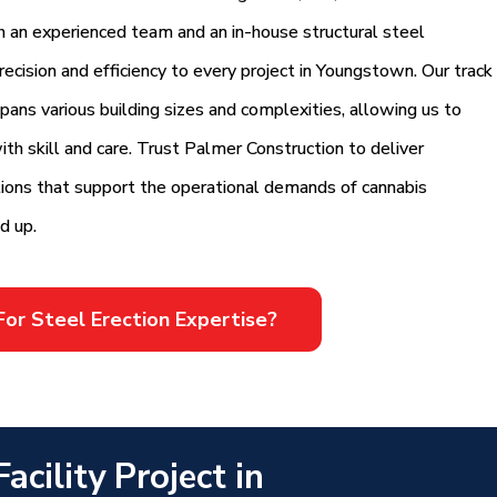
th an experienced team and an in-house structural steel
ecision and efficiency to every project in Youngstown. Our track
 spans various building sizes and complexities, allowing us to
th skill and care. Trust Palmer Construction to deliver
utions that support the operational demands of cannabis
d up.
For Steel Erection Expertise?
cility Project in