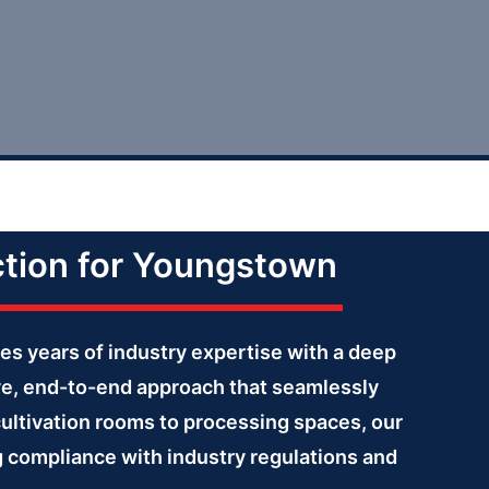
ction for Youngstown
es years of industry expertise with a deep
ve, end-to-end approach that seamlessly
cultivation rooms to processing spaces, our
ng compliance with industry regulations and