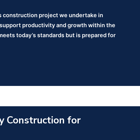
is construction project we undertake in
 support productivity and growth within the
 meets today’s standards but is prepared for
y Construction for