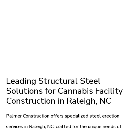
Leading Structural Steel
Solutions for Cannabis Facility
Construction in Raleigh, NC
Palmer Construction offers specialized steel erection
services in Raleigh, NC, crafted for the unique needs of