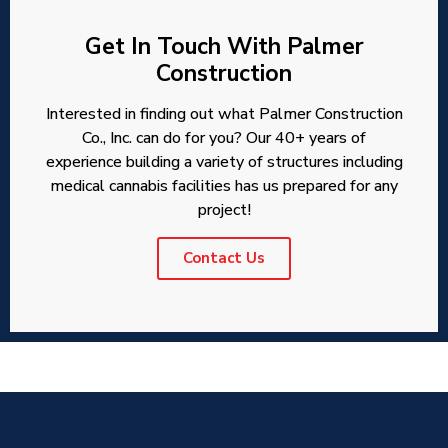
Get In Touch With Palmer
Construction
Interested in finding out what Palmer Construction
Co., Inc. can do for you? Our 40+ years of
experience building a variety of structures including
medical cannabis facilities has us prepared for any
project!
Contact Us