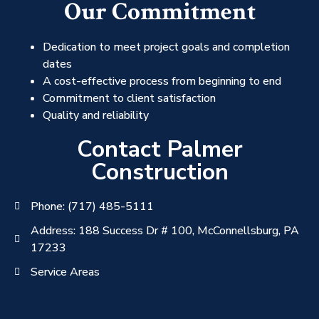
Our Commitment
Dedication to meet project goals and completion
dates
A cost-effective process from beginning to end
Commitment to client satisfaction
Quality and reliability
Contact Palmer
Construction
Phone: (717) 485-5111
Address: 188 Success Dr # 100, McConnellsburg, PA
17233
Service Areas