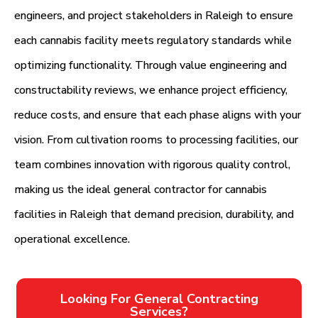
engineers, and project stakeholders in Raleigh to ensure
each cannabis facility meets regulatory standards while
optimizing functionality. Through value engineering and
constructability reviews, we enhance project efficiency,
reduce costs, and ensure that each phase aligns with your
vision. From cultivation rooms to processing facilities, our
team combines innovation with rigorous quality control,
making us the ideal general contractor for cannabis
facilities in Raleigh that demand precision, durability, and
operational excellence.
Looking For General Contracting
Services?