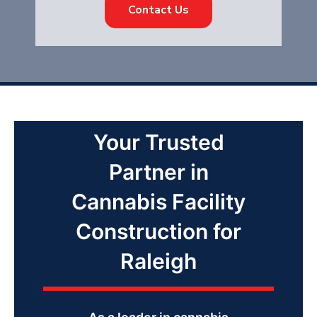
Contact Us
Your Trusted
Partner in
Cannabis Facility
Construction for
Raleigh