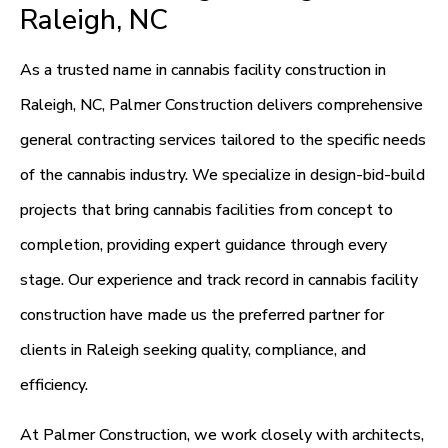
Raleigh, NC
As a trusted name in cannabis facility construction in
Raleigh, NC, Palmer Construction delivers comprehensive
general contracting services tailored to the specific needs
of the cannabis industry. We specialize in design-bid-build
projects that bring cannabis facilities from concept to
completion, providing expert guidance through every
stage. Our experience and track record in cannabis facility
construction have made us the preferred partner for
clients in Raleigh seeking quality, compliance, and
efficiency.
At Palmer Construction, we work closely with architects,