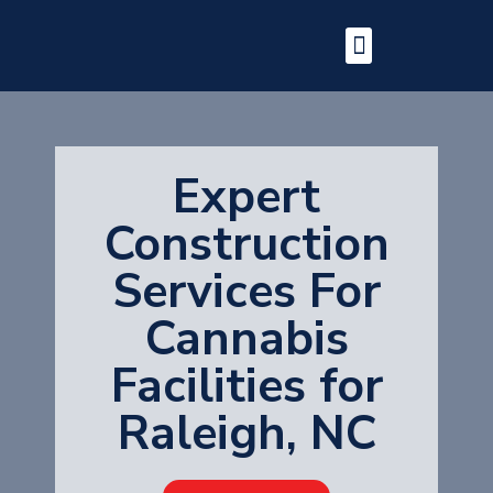
Expert
Construction
Services For
Cannabis
Facilities for
Raleigh, NC