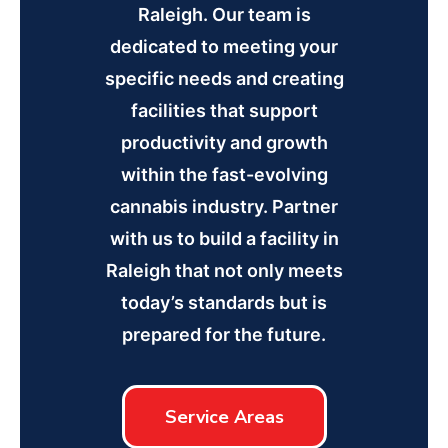
Raleigh. Our team is
dedicated to meeting your
specific needs and creating
facilities that support
productivity and growth
within the fast-evolving
cannabis industry. Partner
with us to build a facility in
Raleigh that not only meets
today’s standards but is
prepared for the future.
Service Areas