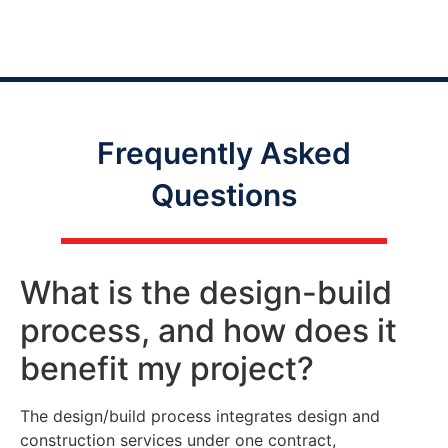
Frequently Asked
Questions
What is the design-build
process, and how does it
benefit my project?
The design/build process integrates design and
construction services under one contract,