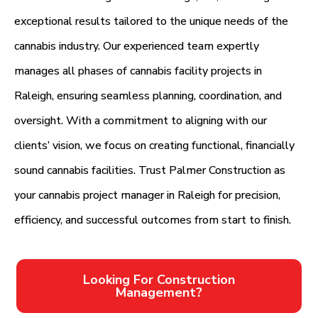
exceptional results tailored to the unique needs of the
cannabis industry. Our experienced team expertly
manages all phases of cannabis facility projects in
Raleigh, ensuring seamless planning, coordination, and
oversight. With a commitment to aligning with our
clients’ vision, we focus on creating functional, financially
sound cannabis facilities. Trust Palmer Construction as
your cannabis project manager in Raleigh for precision,
efficiency, and successful outcomes from start to finish.
Looking For Construction
Management?