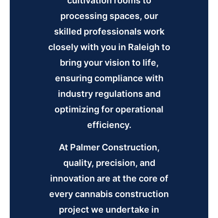
cultivation rooms to
processing spaces, our
skilled professionals work
closely with you in Raleigh to
bring your vision to life,
ensuring compliance with
industry regulations and
optimizing for operational
efficiency.
At Palmer Construction,
quality, precision, and
innovation are at the core of
every cannabis construction
project we undertake in