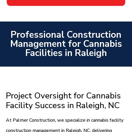
Professional Construction
Management for Cannabis
Facilities in Raleigh
Project Oversight for Cannabis
Facility Success in Raleigh, NC
At Palmer Construction, we specialize in cannabis facility
construction management in Raleigh, NC, delivering