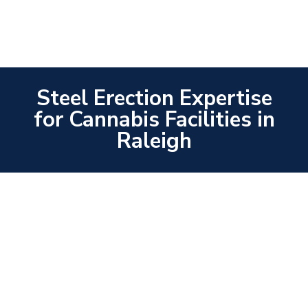
Steel Erection Expertise
for Cannabis Facilities in
Raleigh