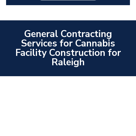
General Contracting
Services for Cannabis
Facility Construction for
Raleigh