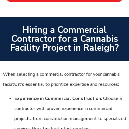
Hiring a Commercial
Contractor for a Cannabis
Facility Project in Raleigh?
When selecting a commercial contractor for your cannabis
facility, it’s essential to prioritize expertise and resources:
Experience in Commercial Construction
: Choose a
contractor with proven experience in commercial
projects, from construction management to specialized
services like structural steel erection.