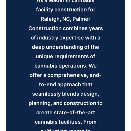
As a leader in cannabis
facility construction for
Raleigh, NC, Palmer
Construction combines years
of industry expertise with a
deep understanding of the
unique requirements of
cannabis operations. We
offer a comprehensive, end-
to-end approach that
seamlessly blends design,
planning, and construction to
create state-of-the-art
cannabis facilities. From