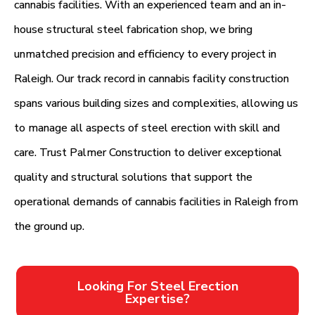
cannabis facilities. With an experienced team and an in-
house structural steel fabrication shop, we bring
unmatched precision and efficiency to every project in
Raleigh. Our track record in cannabis facility construction
spans various building sizes and complexities, allowing us
to manage all aspects of steel erection with skill and
care. Trust Palmer Construction to deliver exceptional
quality and structural solutions that support the
operational demands of cannabis facilities in Raleigh from
the ground up.
Looking For Steel Erection
Expertise?