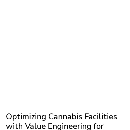
Optimizing Cannabis Facilities
with Value Engineering for