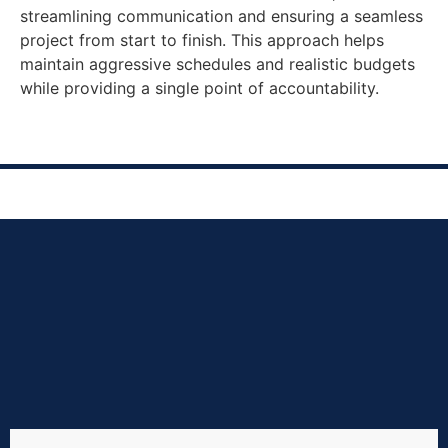
streamlining communication and ensuring a seamless
project from start to finish. This approach helps
maintain aggressive schedules and realistic budgets
while providing a single point of accountability.