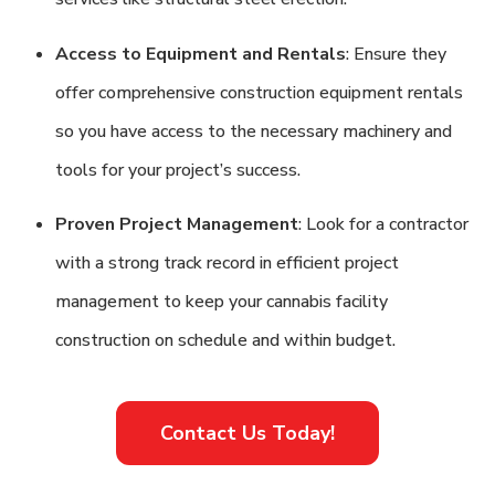
Access to Equipment and Rentals
: Ensure they
offer comprehensive construction equipment rentals
so you have access to the necessary machinery and
tools for your project’s success.
Proven Project Management
: Look for a contractor
with a strong track record in efficient project
management to keep your cannabis facility
construction on schedule and within budget.
Contact Us Today!