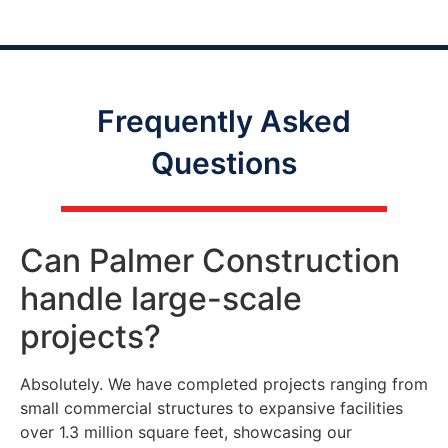
Frequently Asked
Questions
Can Palmer Construction
handle large-scale
projects?
Absolutely. We have completed projects ranging from
small commercial structures to expansive facilities
over 1.3 million square feet, showcasing our