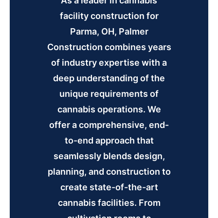
As a leader in cannabis
facility construction for
Parma, OH, Palmer
Construction combines years
of industry expertise with a
deep understanding of the
unique requirements of
cannabis operations. We
offer a comprehensive, end-
to-end approach that
seamlessly blends design,
planning, and construction to
create state-of-the-art
cannabis facilities. From