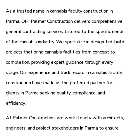
As a trusted name in cannabis facility construction in
Parma, OH, Palmer Construction delivers comprehensive
general contracting services tailored to the specific needs
of the cannabis industry. We specialize in design-bid-build
projects that bring cannabis facilities from concept to
completion, providing expert guidance through every
stage. Our experience and track record in cannabis facility
construction have made us the preferred partner for
clients in Parma seeking quality, compliance, and
efficiency.
At Palmer Construction, we work closely with architects,
engineers, and project stakeholders in Parma to ensure