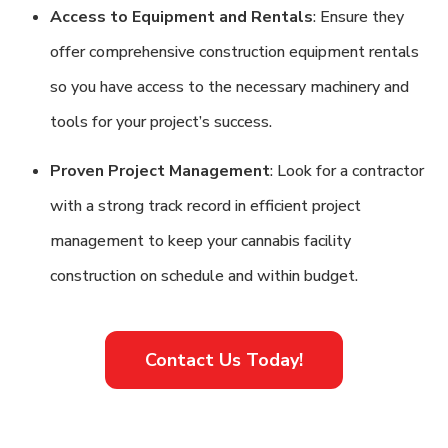
Access to Equipment and Rentals
: Ensure they
offer comprehensive construction equipment rentals
so you have access to the necessary machinery and
tools for your project’s success.
Proven Project Management
: Look for a contractor
with a strong track record in efficient project
management to keep your cannabis facility
construction on schedule and within budget.
Contact Us Today!