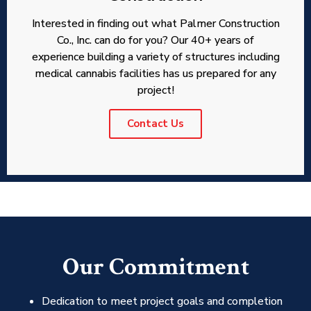
Interested in finding out what Palmer Construction
Co., Inc. can do for you? Our 40+ years of
experience building a variety of structures including
medical cannabis facilities has us prepared for any
project!
Contact Us
Our Commitment
Dedication to meet project goals and completion