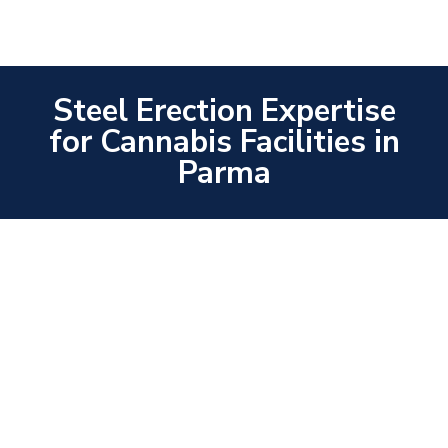
Steel Erection Expertise
for Cannabis Facilities in
Parma