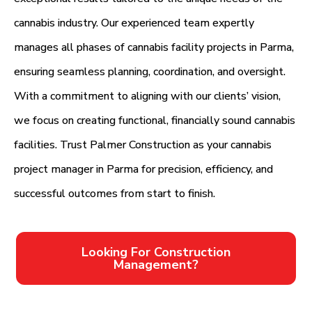
cannabis industry. Our experienced team expertly
manages all phases of cannabis facility projects in Parma,
ensuring seamless planning, coordination, and oversight.
With a commitment to aligning with our clients’ vision,
we focus on creating functional, financially sound cannabis
facilities. Trust Palmer Construction as your cannabis
project manager in Parma for precision, efficiency, and
successful outcomes from start to finish.
Looking For Construction
Management?