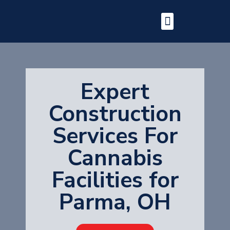
Expert
Construction
Services For
Cannabis
Facilities for
Parma, OH