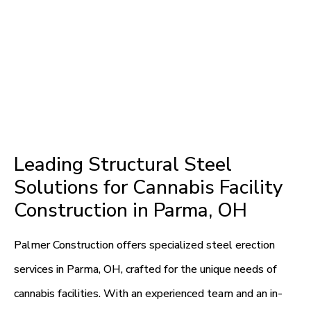
Leading Structural Steel
Solutions for Cannabis Facility
Construction in Parma, OH
Palmer Construction offers specialized steel erection
services in Parma, OH, crafted for the unique needs of
cannabis facilities. With an experienced team and an in-