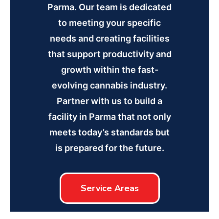
Parma. Our team is dedicated
to meeting your specific
needs and creating facilities
that support productivity and
growth within the fast-
evolving cannabis industry.
Partner with us to build a
facility in Parma that not only
meets today’s standards but
is prepared for the future.
Service Areas