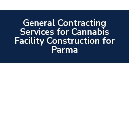
General Contracting
Services for Cannabis
Facility Construction for
Parma