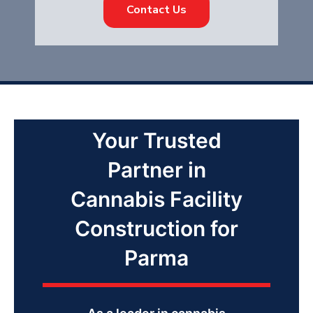
Contact Us
Your Trusted
Partner in
Cannabis Facility
Construction for
Parma