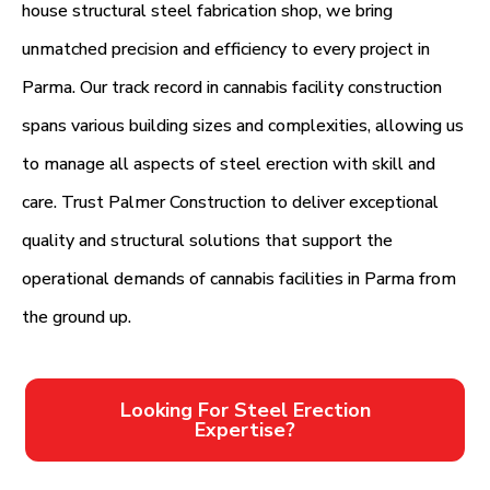
house structural steel fabrication shop, we bring
unmatched precision and efficiency to every project in
Parma. Our track record in cannabis facility construction
spans various building sizes and complexities, allowing us
to manage all aspects of steel erection with skill and
care. Trust Palmer Construction to deliver exceptional
quality and structural solutions that support the
operational demands of cannabis facilities in Parma from
the ground up.
Looking For Steel Erection
Expertise?