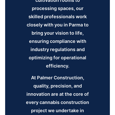
cultivation rooms to
processing spaces, our
skilled professionals work
closely with you in Parma to
bring your vision to life,
ensuring compliance with
industry regulations and
optimizing for operational
efficiency.
At Palmer Construction,
quality, precision, and
innovation are at the core of
every cannabis construction
project we undertake in