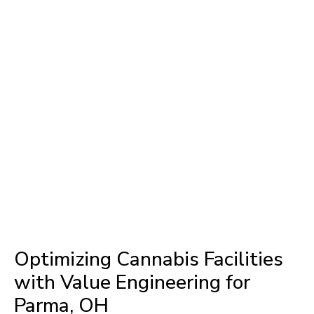
Optimizing Cannabis Facilities
with Value Engineering for
Parma, OH