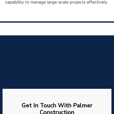
capability to manage large-scale projects effectively.
Get In Touch With Palmer
Construction