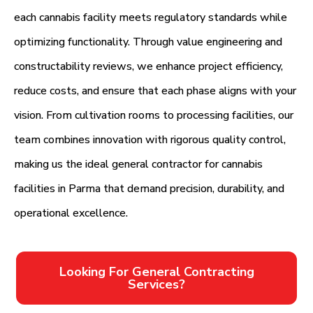
each cannabis facility meets regulatory standards while
optimizing functionality. Through value engineering and
constructability reviews, we enhance project efficiency,
reduce costs, and ensure that each phase aligns with your
vision. From cultivation rooms to processing facilities, our
team combines innovation with rigorous quality control,
making us the ideal general contractor for cannabis
facilities in Parma that demand precision, durability, and
operational excellence.
Looking For General Contracting
Services?