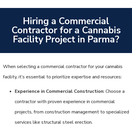
Hiring a Commercial
Contractor for a Cannabis
Facility Project in Parma?
When selecting a commercial contractor for your cannabis
facility, it’s essential to prioritize expertise and resources:
Experience in Commercial Construction
: Choose a
contractor with proven experience in commercial
projects, from construction management to specialized
services like structural steel erection.