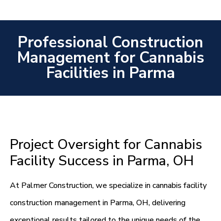
Professional Construction
Management for Cannabis
Facilities in Parma
Project Oversight for Cannabis
Facility Success in Parma, OH
At Palmer Construction, we specialize in cannabis facility
construction management in Parma, OH, delivering
exceptional results tailored to the unique needs of the