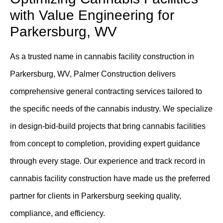
with Value Engineering for
Parkersburg, WV
As a trusted name in cannabis facility construction in
Parkersburg, WV, Palmer Construction delivers
comprehensive general contracting services tailored to
the specific needs of the cannabis industry. We specialize
in design-bid-build projects that bring cannabis facilities
from concept to completion, providing expert guidance
through every stage. Our experience and track record in
cannabis facility construction have made us the preferred
partner for clients in Parkersburg seeking quality,
compliance, and efficiency.