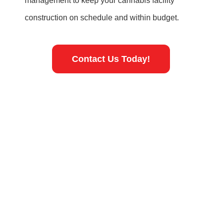
management to keep your cannabis facility
construction on schedule and within budget.
Contact Us Today!