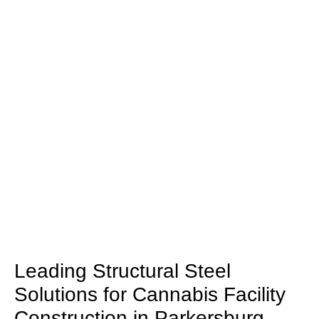
Leading Structural Steel
Solutions for Cannabis Facility
Construction in Parkersburg,