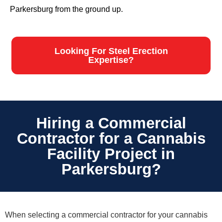
Parkersburg from the ground up.
Looking For Steel Erection
Expertise?
Hiring a Commercial
Contractor for a Cannabis
Facility Project in
Parkersburg?
When selecting a commercial contractor for your cannabis