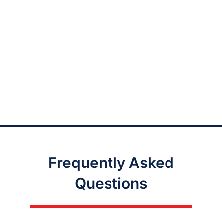
Frequently Asked
Questions