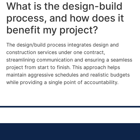
What is the design-build
process, and how does it
benefit my project?
The design/build process integrates design and
construction services under one contract,
streamlining communication and ensuring a seamless
project from start to finish. This approach helps
maintain aggressive schedules and realistic budgets
while providing a single point of accountability.