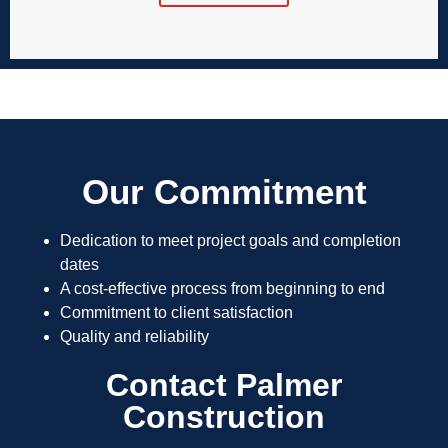
Our Commitment
Dedication to meet project goals and completion
dates
A cost-effective process from beginning to end
Commitment to client satisfaction
Quality and reliability
Contact Palmer
Construction