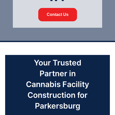
Contact Us
Your Trusted
Partner in
Cannabis Facility
Construction for
Parkersburg