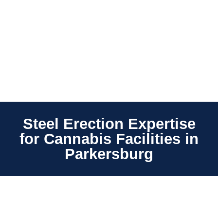
Steel Erection Expertise
for Cannabis Facilities in
Parkersburg