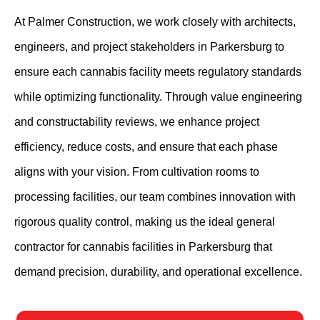
At Palmer Construction, we work closely with architects,
engineers, and project stakeholders in Parkersburg to
ensure each cannabis facility meets regulatory standards
while optimizing functionality. Through value engineering
and constructability reviews, we enhance project
efficiency, reduce costs, and ensure that each phase
aligns with your vision. From cultivation rooms to
processing facilities, our team combines innovation with
rigorous quality control, making us the ideal general
contractor for cannabis facilities in Parkersburg that
demand precision, durability, and operational excellence.