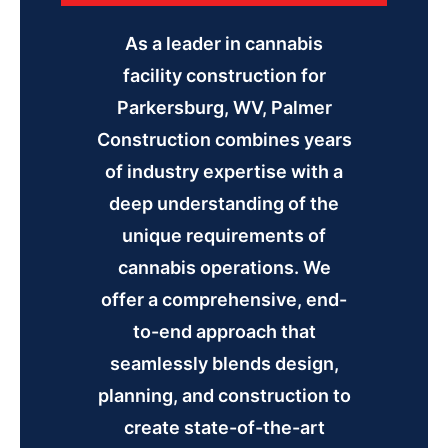
As a leader in cannabis
facility construction for
Parkersburg, WV, Palmer
Construction combines years
of industry expertise with a
deep understanding of the
unique requirements of
cannabis operations. We
offer a comprehensive, end-
to-end approach that
seamlessly blends design,
planning, and construction to
create state-of-the-art