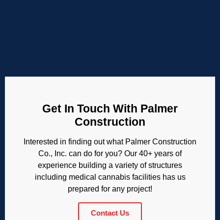
Get In Touch With Palmer
Construction
Interested in finding out what Palmer Construction
Co., Inc. can do for you? Our 40+ years of
experience building a variety of structures
including medical cannabis facilities has us
prepared for any project!
Contact Us