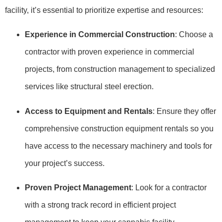
facility, it’s essential to prioritize expertise and resources:
Experience in Commercial Construction
: Choose a
contractor with proven experience in commercial
projects, from construction management to specialized
services like structural steel erection.
Access to Equipment and Rentals
: Ensure they offer
comprehensive construction equipment rentals so you
have access to the necessary machinery and tools for
your project’s success.
Proven Project Management
: Look for a contractor
with a strong track record in efficient project