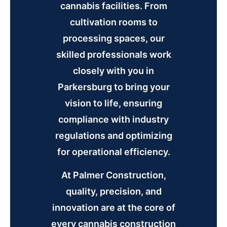
cannabis facilities. From
cultivation rooms to
processing spaces, our
skilled professionals work
closely with you in
Parkersburg to bring your
vision to life, ensuring
compliance with industry
regulations and optimizing
for operational efficiency.
At Palmer Construction,
quality, precision, and
innovation are at the core of
every cannabis construction