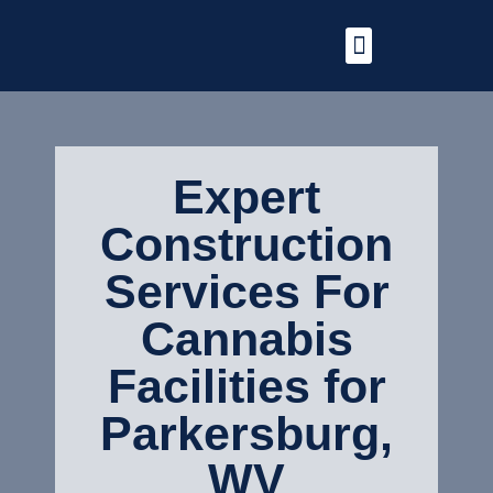
Expert
Construction
Services For
Cannabis
Facilities for
Parkersburg,
WV