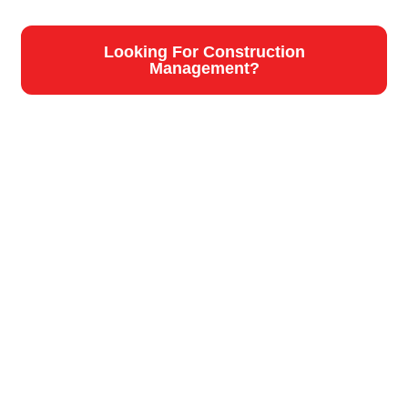
Looking For Construction
Management?