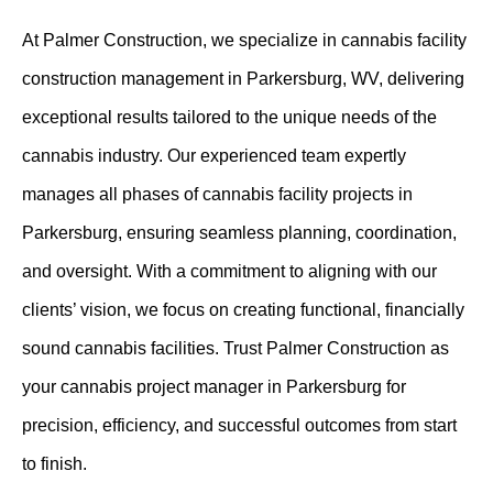
At Palmer Construction, we specialize in cannabis facility
construction management in Parkersburg, WV, delivering
exceptional results tailored to the unique needs of the
cannabis industry. Our experienced team expertly
manages all phases of cannabis facility projects in
Parkersburg, ensuring seamless planning, coordination,
and oversight. With a commitment to aligning with our
clients’ vision, we focus on creating functional, financially
sound cannabis facilities. Trust Palmer Construction as
your cannabis project manager in Parkersburg for
precision, efficiency, and successful outcomes from start
to finish.