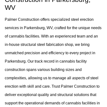
WV
Palmer Construction offers specialized steel erection
services in Parkersburg, WV, crafted for the unique needs
of cannabis facilities. With an experienced team and an
in-house structural steel fabrication shop, we bring
unmatched precision and efficiency to every project in
Parkersburg. Our track record in cannabis facility
construction spans various building sizes and
complexities, allowing us to manage all aspects of steel
erection with skill and care. Trust Palmer Construction to
deliver exceptional quality and structural solutions that
support the operational demands of cannabis facilities in