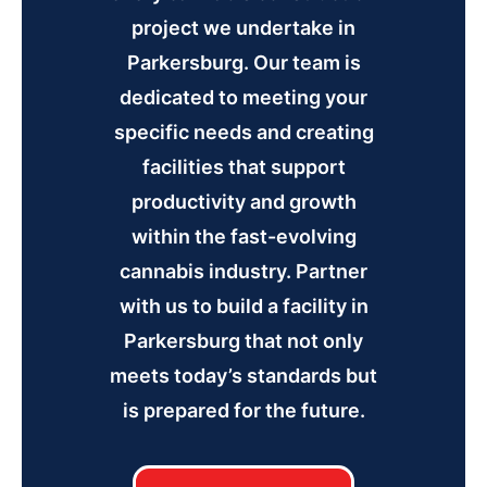
project we undertake in
Parkersburg. Our team is
dedicated to meeting your
specific needs and creating
facilities that support
productivity and growth
within the fast-evolving
cannabis industry. Partner
with us to build a facility in
Parkersburg that not only
meets today’s standards but
is prepared for the future.