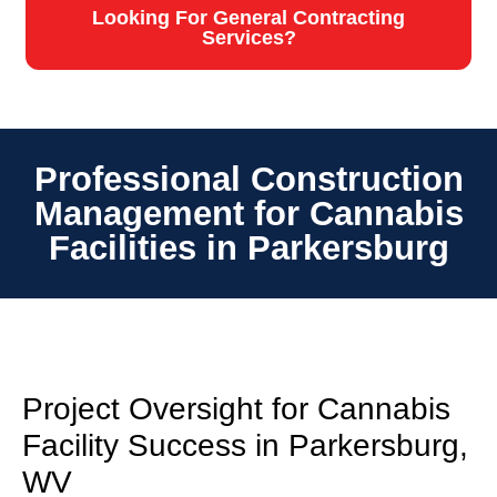
Looking For General Contracting
Services?
Professional Construction
Management for Cannabis
Facilities in Parkersburg
Project Oversight for Cannabis
Facility Success in Parkersburg,
WV