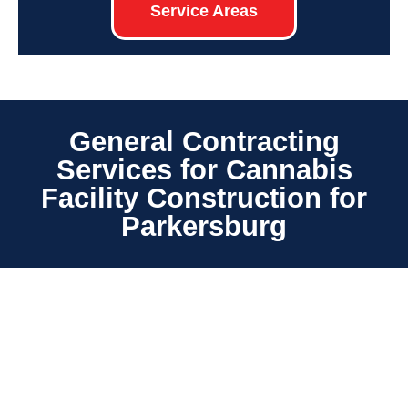
Service Areas
General Contracting
Services for Cannabis
Facility Construction for
Parkersburg