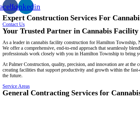
acebook
Linkedin
Expert Construction Services For Cannabis
Contact Us
Your Trusted Partner in Cannabis Facilit
As a leader in cannabis facility construction for Hamilton Township, 
We offer a comprehensive, end-to-end approach that seamlessly blends d
professionals work closely with you in Hamilton Township to bring you
At Palmer Construction, quality, precision, and innovation are at the
creating facilities that support productivity and growth within the fas
the future.
Service Areas
General Contracting Services for Cannabi