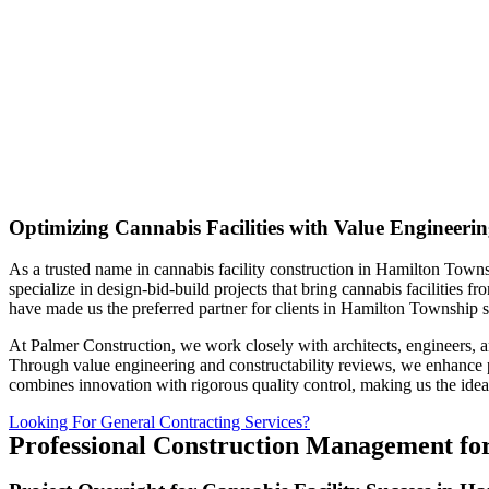
Optimizing Cannabis Facilities with Value Engineeri
As a trusted name in cannabis facility construction in Hamilton Towns
specialize in design-bid-build projects that bring cannabis facilities
have made us the preferred partner for clients in Hamilton Township s
At Palmer Construction, we work closely with architects, engineers, a
Through value engineering and constructability reviews, we enhance pro
combines innovation with rigorous quality control, making us the ideal
Looking For General Contracting Services?
Professional Construction Management for