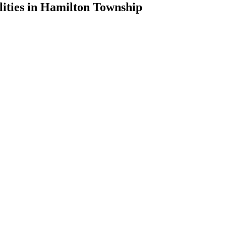
lities in Hamilton Township