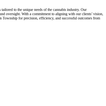
tailored to the unique needs of the cannabis industry. Our
nd oversight. With a commitment to aligning with our clients’ vision,
on Township for precision, efficiency, and successful outcomes from