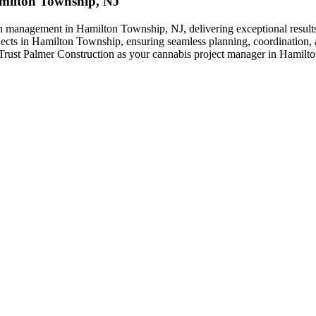
Hamilton Township, NJ
on management in Hamilton Township, NJ, delivering exceptional results 
jects in Hamilton Township, ensuring seamless planning, coordination, a
s. Trust Palmer Construction as your cannabis project manager in Hamilt