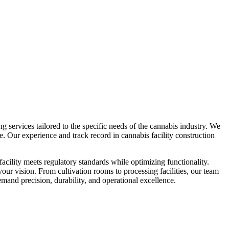
 services tailored to the specific needs of the cannabis industry. We
e. Our experience and track record in cannabis facility construction
cility meets regulatory standards while optimizing functionality.
our vision. From cultivation rooms to processing facilities, our team
emand precision, durability, and operational excellence.