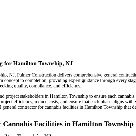
ng for Hamilton Township, NJ
hip, NJ, Palmer Construction delivers comprehensive general contracting
 from concept to completion, providing expert guidance through every stag
eeking quality, compliance, and efficiency.
nd project stakeholders in Hamilton Township to ensure each cannabis fa
ject efficiency, reduce costs, and ensure that each phase aligns with y
 general contractor for cannabis facilities in Hamilton Township that d
 Cannabis Facilities in Hamilton Township