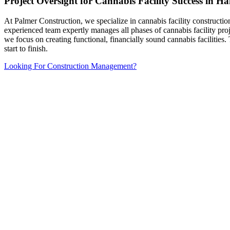
Project Oversight for Cannabis Facility Success in 
At Palmer Construction, we specialize in cannabis facility constructi
experienced team expertly manages all phases of cannabis facility pro
we focus on creating functional, financially sound cannabis facilitie
start to finish.
Looking For Construction Management?