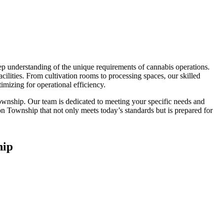
ep understanding of the unique requirements of cannabis operations.
cilities. From cultivation rooms to processing spaces, our skilled
mizing for operational efficiency.
Township. Our team is dedicated to meeting your specific needs and
lton Township that not only meets today’s standards but is prepared for
hip