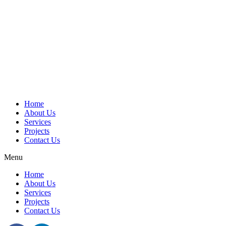
Home
About Us
Services
Projects
Contact Us
Menu
Home
About Us
Services
Projects
Contact Us