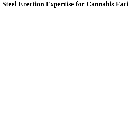
Steel Erection Expertise for Cannabis Faci