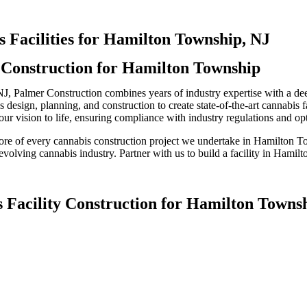
 Facilities for Hamilton Township, NJ
y Construction for Hamilton Township
NJ, Palmer Construction combines years of industry expertise with a de
esign, planning, and construction to create state-of-the-art cannabis fa
r vision to life, ensuring compliance with industry regulations and opti
 core of every cannabis construction project we undertake in Hamilton 
t-evolving cannabis industry. Partner with us to build a facility in Hami
s Facility Construction for Hamilton Towns