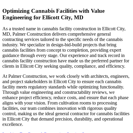
Optimizing Cannabis Facilities with Value
Engineering for Ellicott City, MD
As a trusted name in cannabis facility construction in Ellicott City,
MD, Palmer Construction delivers comprehensive general
contracting services tailored to the specific needs of the cannabis
industry. We specialize in design-bid-build projects that bring
cannabis facilities from concept to completion, providing expert
guidance through every stage. Our experience and track record in
cannabis facility construction have made us the preferred partner for
clients in Ellicott City seeking quality, compliance, and efficiency.
At Palmer Construction, we work closely with architects, engineers,
and project stakeholders in Ellicott City to ensure each cannabis
facility meets regulatory standards while optimizing functionality.
Through value engineering and constructability reviews, we
enhance project efficiency, reduce costs, and ensure that each phase
aligns with your vision. From cultivation rooms to processing
facilities, our team combines innovation with rigorous quality
control, making us the ideal general contractor for cannabis facilities
in Ellicott City that demand precision, durability, and operational
excellence.