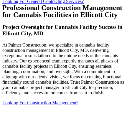
Looking For General Contracting Services?
Professional Construction Management
for Cannabis Facilities in Ellicott City
Project Oversight for Cannabis Facility Success in
Ellicott City, MD
At Palmer Construction, we specialize in cannabis facility
construction management in Ellicott City, MD, delivering
exceptional results tailored to the unique needs of the cannabis
industry. Our experienced team expertly manages all phases of
cannabis facility projects in Ellicott City, ensuring seamless
planning, coordination, and oversight. With a commitment to
aligning with our clients’ vision, we focus on creating functional,
financially sound cannabis facilities. Trust Palmer Construction as
your cannabis project manager in Ellicott City for precision,
efficiency, and successful outcomes from start to finish.
Looking For Construction Management?