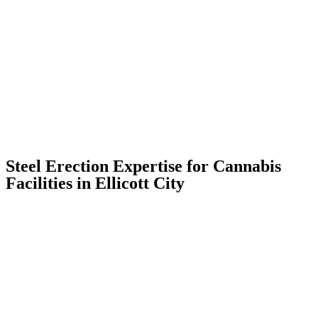
Steel Erection Expertise for Cannabis
Facilities in Ellicott City