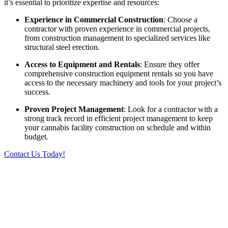
it’s essential to prioritize expertise and resources:
Experience in Commercial Construction
: Choose a
contractor with proven experience in commercial projects,
from construction management to specialized services like
structural steel erection.
Access to Equipment and Rentals
: Ensure they offer
comprehensive construction equipment rentals so you have
access to the necessary machinery and tools for your project’s
success.
Proven Project Management
: Look for a contractor with a
strong track record in efficient project management to keep
your cannabis facility construction on schedule and within
budget.
Contact Us Today!