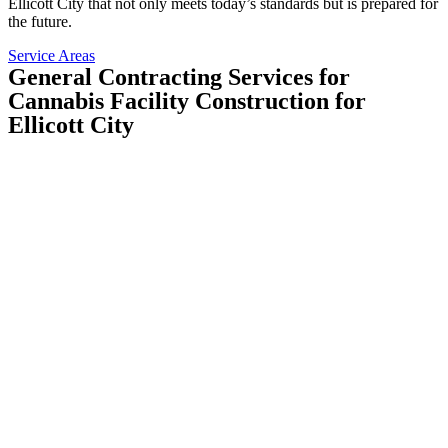
Ellicott City that not only meets today’s standards but is prepared for
the future.
Service Areas
General Contracting Services for
Cannabis Facility Construction for
Ellicott City