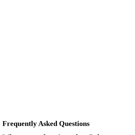
Frequently Asked Questions