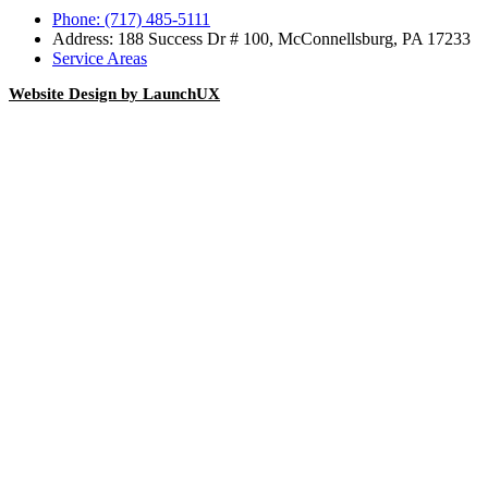
Phone: (717) 485-5111
Address: 188 Success Dr # 100, McConnellsburg, PA 17233
Service Areas
Website Design by LaunchUX