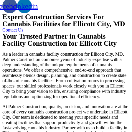
acebook
Linkedin
Expert Construction Services For
Cannabis Facilities for Ellicott City, MD
Contact Us
Your Trusted Partner in Cannabis
Facility Construction for Ellicott City
As a leader in cannabis facility construction for Ellicott City, MD,
Palmer Construction combines years of industry expertise with a
deep understanding of the unique requirements of cannabis
operations. We offer a comprehensive, end-to-end approach that
seamlessly blends design, planning, and construction to create state-
of-the-art cannabis facilities. From cultivation rooms to processing
spaces, our skilled professionals work closely with you in Ellicott
City to bring your vision to life, ensuring compliance with industry
regulations and optimizing for operational efficiency.
At Palmer Construction, quality, precision, and innovation are at the
core of every cannabis construction project we undertake in Ellicott
City. Our team is dedicated to meeting your specific needs and
creating facilities that support productivity and growth within the
fast-evolving cannabis industry. Partner with us to build a facility in