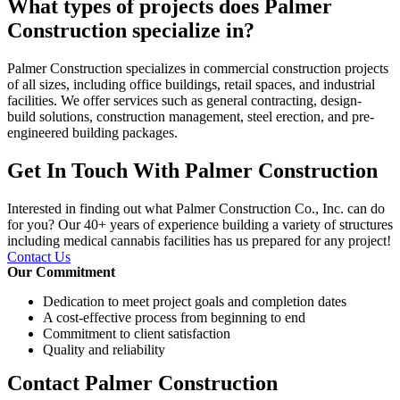
What types of projects does Palmer
Construction specialize in?
Palmer Construction specializes in commercial construction projects
of all sizes, including office buildings, retail spaces, and industrial
facilities. We offer services such as general contracting, design-
build solutions, construction management, steel erection, and pre-
engineered building packages.
Get In Touch With Palmer Construction
Interested in finding out what Palmer Construction Co., Inc. can do
for you? Our 40+ years of experience building a variety of structures
including medical cannabis facilities has us prepared for any project!
Contact Us
Our Commitment
Dedication to meet project goals and completion dates
A cost-effective process from beginning to end
Commitment to client satisfaction
Quality and reliability
Contact Palmer Construction