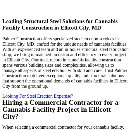
Leading Structural Steel Solutions for Cannabis
Facility Construction in Ellicott City, MD
Palmer Construction offers specialized steel erection services in
Ellicott City, MD, crafted for the unique needs of cannabis facilities.
With an experienced team and an in-house structural steel fabrication
shop, we bring unmatched precision and efficiency to every project
in Ellicott City. Our track record in cannabis facility construction
spans various building sizes and complexities, allowing us to
manage all aspects of steel erection with skill and care. Trust Palmer
Construction to deliver exceptional quality and structural solutions
that support the operational demands of cannabis facilities in Ellicott
City from the ground up.
Looking For Steel Erection Expertise?
Hiring a Commercial Contractor for a
Cannabis Facility Project in Ellicott
City?
When selecting a commercial contractor for your cannabis facility,