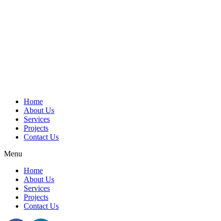
Home
About Us
Services
Projects
Contact Us
Menu
Home
About Us
Services
Projects
Contact Us