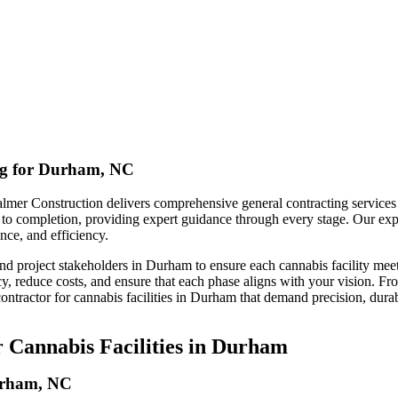
ing for Durham, NC
lmer Construction delivers comprehensive general contracting services ta
pt to completion, providing expert guidance through every stage. Our ex
nce, and efficiency.
nd project stakeholders in Durham to ensure each cannabis facility mee
y, reduce costs, and ensure that each phase aligns with your vision. Fr
ontractor for cannabis facilities in Durham that demand precision, durab
 Cannabis Facilities in Durham
Durham, NC