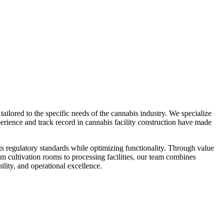
ilored to the specific needs of the cannabis industry. We specialize
perience and track record in cannabis facility construction have made
ts regulatory standards while optimizing functionality. Through value
om cultivation rooms to processing facilities, our team combines
ility, and operational excellence.