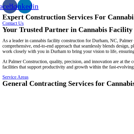
acebook
Linkedin
Expert Construction Services For Cannabi
Contact Us
Your Trusted Partner in Cannabis Facilit
As a leader in cannabis facility construction for Durham, NC, Palmer
comprehensive, end-to-end approach that seamlessly blends design, plan
work closely with you in Durham to bring your vision to life, ensuring
At Palmer Construction, quality, precision, and innovation are at the
facilities that support productivity and growth within the fast-evolving
Service Areas
General Contracting Services for Cannabi