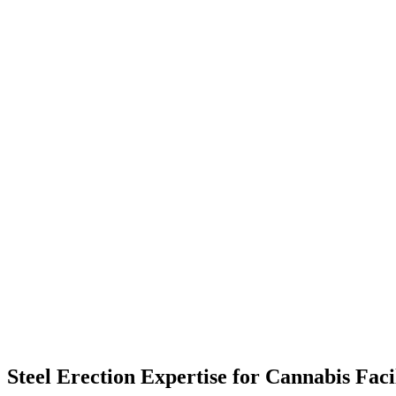
Steel Erection Expertise for Cannabis Faci