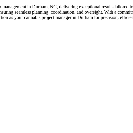
on management in Durham, NC, delivering exceptional results tailored t
ensuring seamless planning, coordination, and oversight. With a commitme
uction as your cannabis project manager in Durham for precision, efficien