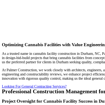
Optimizing Cannabis Facilities with Value Engineer
As a trusted name in cannabis facility construction in Durham, NC, Pa
in design-bid-build projects that bring cannabis facilities from conce
us the preferred partner for clients in Durham seeking quality, complia
At Palmer Construction, we work closely with architects, engineers, a
engineering and constructability reviews, we enhance project efficienc
innovation with rigorous quality control, making us the ideal general c
Looking For General Contracting Services?
Professional Construction Management for
Project Oversight for Cannabis Facility Success in 