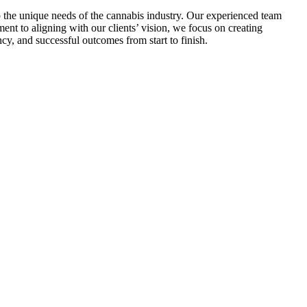
o the unique needs of the cannabis industry. Our experienced team
nt to aligning with our clients’ vision, we focus on creating
cy, and successful outcomes from start to finish.