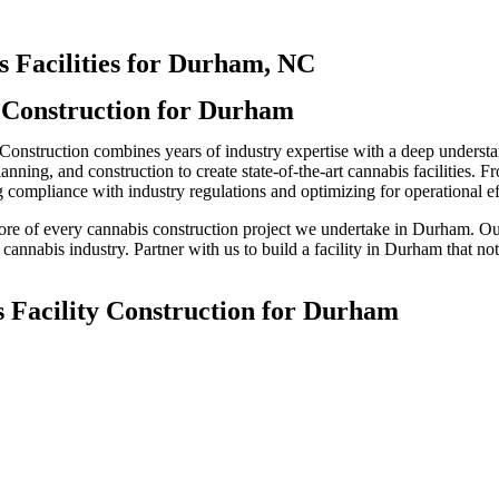
s Facilities for Durham, NC
y Construction for Durham
 Construction combines years of industry expertise with a deep understa
ning, and construction to create state-of-the-art cannabis facilities. Fr
 compliance with industry regulations and optimizing for operational ef
 core of every cannabis construction project we undertake in Durham. Ou
 cannabis industry. Partner with us to build a facility in Durham that not
s Facility Construction for Durham