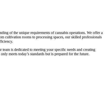
nding of the unique requirements of cannabis operations. We offer a
om cultivation rooms to processing spaces, our skilled professionals
ficiency.
r team is dedicated to meeting your specific needs and creating
 only meets today’s standards but is prepared for the future.