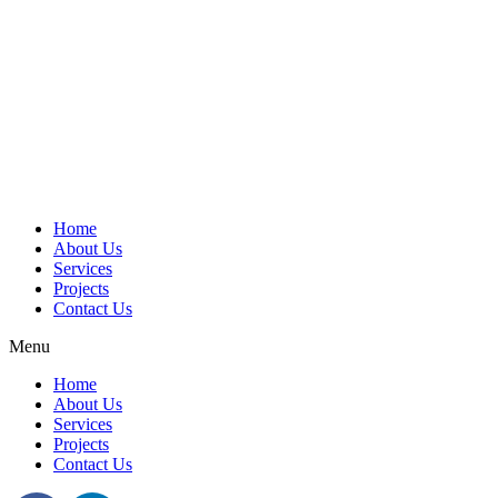
Home
About Us
Services
Projects
Contact Us
Menu
Home
About Us
Services
Projects
Contact Us