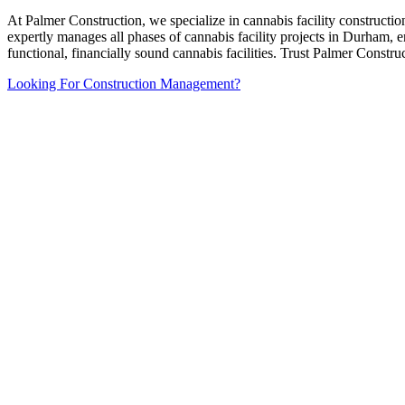
At Palmer Construction, we specialize in cannabis facility constructi
expertly manages all phases of cannabis facility projects in Durham, 
functional, financially sound cannabis facilities. Trust Palmer Constr
Looking For Construction Management?