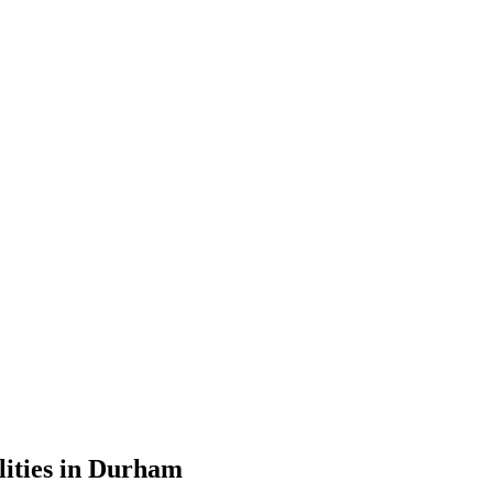
lities in Durham