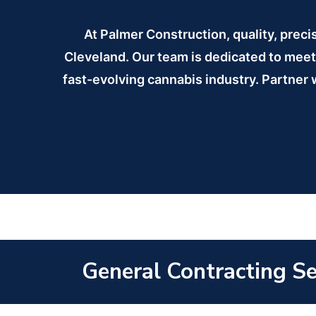
At Palmer Construction, quality, preci
Cleveland. Our team is dedicated to meeti
fast-evolving cannabis industry. Partner w
General Contracting Ser