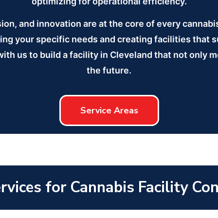
optimizing for operational efficiency.
sion, and innovation are at the core of every cannab
ng your specific needs and creating facilities that 
ith us to build a facility in Cleveland that not only 
the future.
Service Areas
vices for Cannabis Facility Co