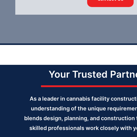
Your Trusted Partne
As a leader in cannabis facility constru
understanding of the unique requiremen
blends design, planning, and construction 
skilled professionals work closely with y