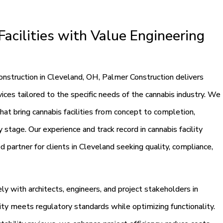
acilities with Value Engineering
construction in Cleveland, OH, Palmer Construction delivers
ces tailored to the specific needs of the cannabis industry. We
that bring cannabis facilities from concept to completion,
 stage. Our experience and track record in cannabis facility
 partner for clients in Cleveland seeking quality, compliance,
y with architects, engineers, and project stakeholders in
ity meets regulatory standards while optimizing functionality.