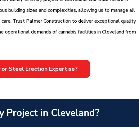
rious building sizes and complexities, allowing us to manage all
d care. Trust Palmer Construction to deliver exceptional quality
he operational demands of cannabis facilities in Cleveland from
For Steel Erection Expertise?
y Project in Cleveland?