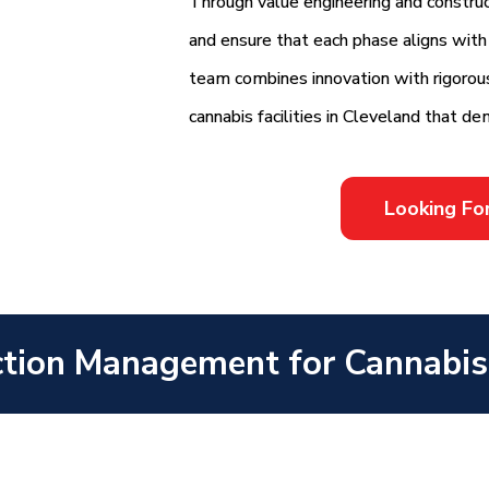
Through value engineering and construct
and ensure that each phase aligns with y
team combines innovation with rigorous 
cannabis facilities in Cleveland that de
Looking Fo
tion Management for Cannabis F