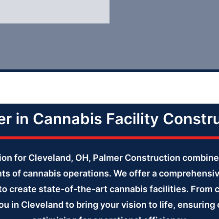
r in Cannabis Facility Constr
ction for Cleveland, OH, Palmer Construction combine
ts of cannabis operations. We offer a comprehensi
to create state-of-the-art cannabis facilities. From 
ou in Cleveland to bring your vision to life, ensurin