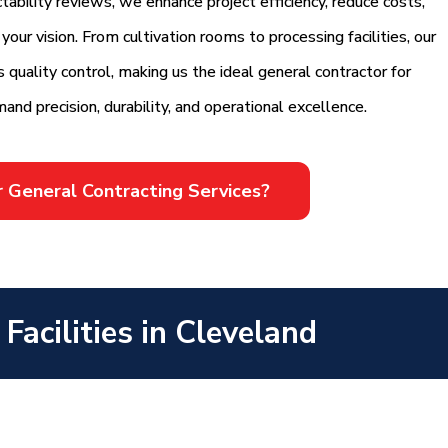
ability reviews, we enhance project efficiency, reduce costs,
our vision. From cultivation rooms to processing facilities, our
quality control, making us the ideal general contractor for
mand precision, durability, and operational excellence.
r General Contracting Services?
acilities in Cleveland