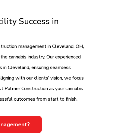
ility Success in
onstruction management in Cleveland, OH,
 the cannabis industry. Our experienced
ts in Cleveland, ensuring seamless
igning with our clients’ vision, we focus
rust Palmer Construction as your cannabis
cessful outcomes from start to finish.
Management?