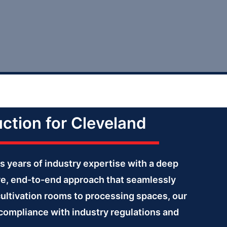
uction for Cleveland
s years of industry expertise with a deep
ve, end-to-end approach that seamlessly
cultivation rooms to processing spaces, our
g compliance with industry regulations and