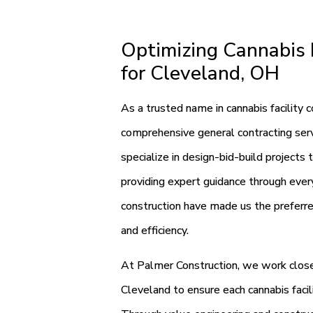
Optimizing Cannabis F
for Cleveland, OH
As a trusted name in cannabis facility 
comprehensive general contracting servi
specialize in design-bid-build projects 
providing expert guidance through every
construction have made us the preferred
and efficiency.
At Palmer Construction, we work closel
Cleveland to ensure each cannabis facil