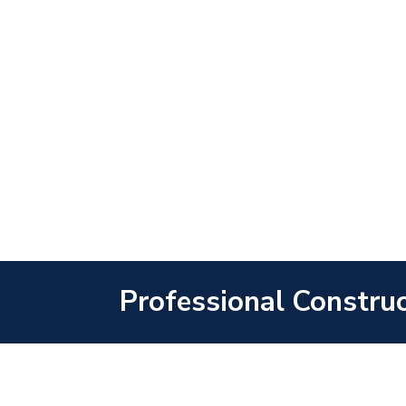
Professional Construc