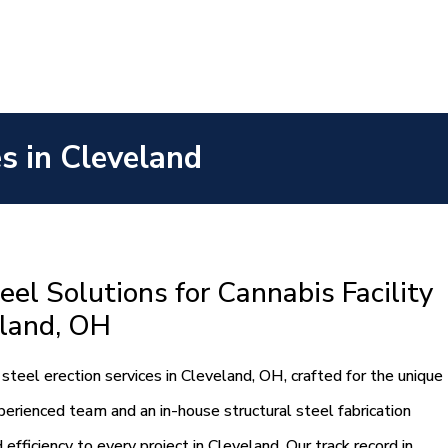
es in Cleveland
eel Solutions for Cannabis Facility
eland, OH
steel erection services in Cleveland, OH, crafted for the unique
xperienced team and an in-house structural steel fabrication
efficiency to every project in Cleveland. Our track record in