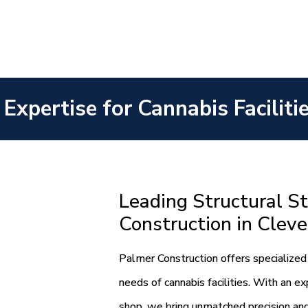
 Expertise for Cannabis Faciliti
Leading Structural St
Construction in Clev
Palmer Construction offers specialized 
needs of cannabis facilities. With an e
shop, we bring unmatched precision and 