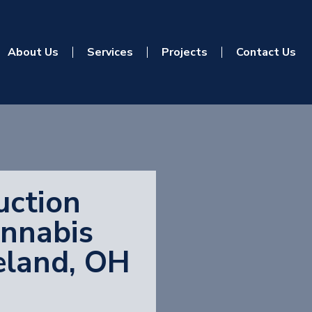
About Us
Services
Projects
Contact Us
uction
annabis
veland, OH