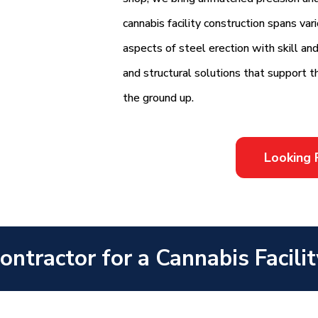
cannabis facility construction spans va
aspects of steel erection with skill an
and structural solutions that support t
the ground up.
Looking 
ntractor for a Cannabis Facilit