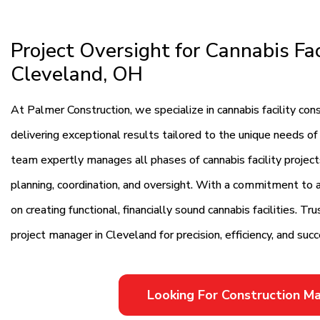
Project Oversight for Cannabis Fac
Cleveland, OH
At Palmer Construction, we specialize in cannabis facility c
delivering exceptional results tailored to the unique needs of
team expertly manages all phases of cannabis facility projec
planning, coordination, and oversight. With a commitment to al
on creating functional, financially sound cannabis facilities. T
project manager in Cleveland for precision, efficiency, and suc
Looking For Construction 