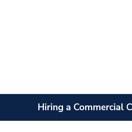
Hiring a Commercial Co