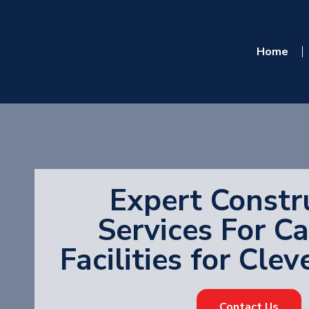
Home
Expert Constr
Services For C
Facilities for Cle
Contact Us