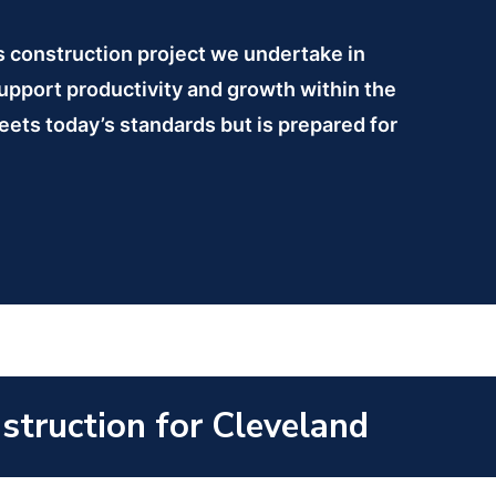
is construction project we undertake in
support productivity and growth within the
meets today’s standards but is prepared for
nstruction for Cleveland