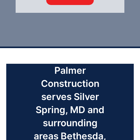
Palmer
Construction
serves Silver
Spring, MD and
surrounding
areas Bethesda,