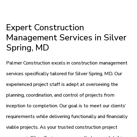
Expert Construction
Management Services in Silver
Spring, MD
Palmer Construction excels in construction management
services specifically tailored for Silver Spring, MD. Our
experienced project staff is adept at overseeing the
planning, coordination, and control of projects from
inception to completion. Our goal is to meet our clients’
requirements while delivering functionally and financially
viable projects. As your trusted construction project