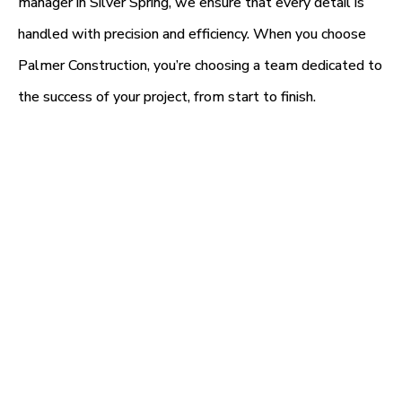
manager in Silver Spring, we ensure that every detail is
handled with precision and efficiency. When you choose
Palmer Construction, you’re choosing a team dedicated to
the success of your project, from start to finish.