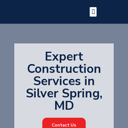
Expert
Construction
Services in
Silver Spring,
MD
Contact Us