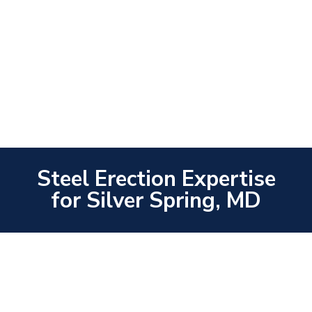
Steel Erection Expertise
for Silver Spring, MD