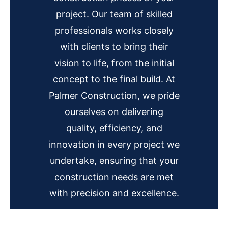
project. Our team of skilled
professionals works closely
with clients to bring their
vision to life, from the initial
concept to the final build. At
Palmer Construction, we pride
ourselves on delivering
quality, efficiency, and
innovation in every project we
undertake, ensuring that your
construction needs are met
with precision and excellence.