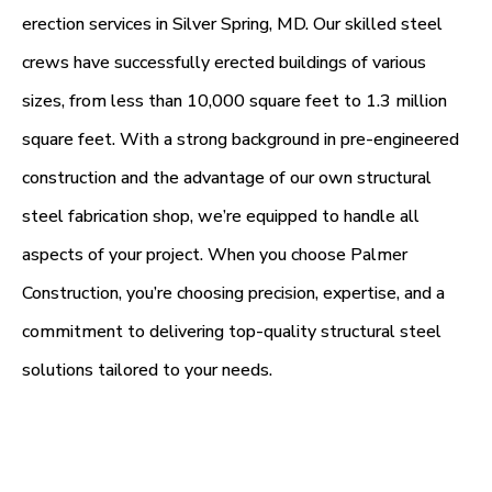
erection services in Silver Spring, MD. Our skilled steel
crews have successfully erected buildings of various
sizes, from less than 10,000 square feet to 1.3 million
square feet. With a strong background in pre-engineered
construction and the advantage of our own structural
steel fabrication shop, we’re equipped to handle all
aspects of your project. When you choose Palmer
Construction, you’re choosing precision, expertise, and a
commitment to delivering top-quality structural steel
solutions tailored to your needs.