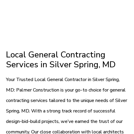
Local General Contracting
Services in Silver Spring, MD
Your Trusted Local General Contractor in Silver Spring,
MD: Palmer Construction is your go-to choice for general
contracting services tailored to the unique needs of Silver
Spring, MD. With a strong track record of successful
design-bid-build projects, we’ve earned the trust of our
community. Our close collaboration with local architects