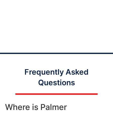
Frequently Asked
Questions
Where is Palmer