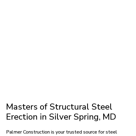
Masters of Structural Steel
Erection in Silver Spring, MD
Palmer Construction is your trusted source for steel