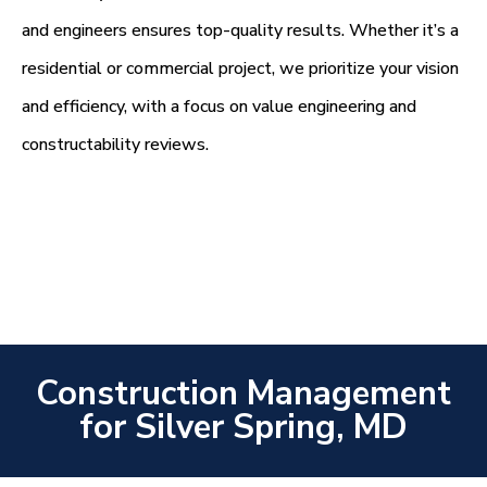
and engineers ensures top-quality results. Whether it’s a
residential or commercial project, we prioritize your vision
and efficiency, with a focus on value engineering and
constructability reviews.
Construction Management
for Silver Spring, MD