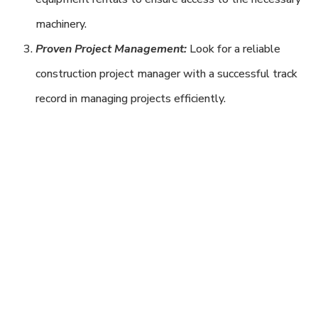
machinery.
Proven Project Management:
Look for a reliable
construction project manager with a successful track
record in managing projects efficiently.