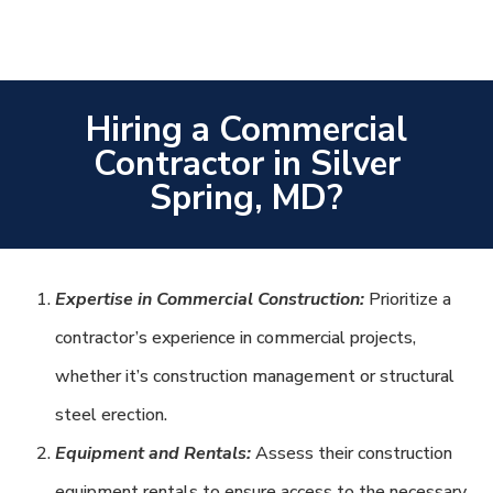
Hiring a Commercial
Contractor in Silver
Spring, MD?
Expertise in Commercial Construction:
Prioritize a
contractor’s experience in commercial projects,
whether it’s construction management or structural
steel erection.
Equipment and Rentals:
Assess their construction
equipment rentals to ensure access to the necessary