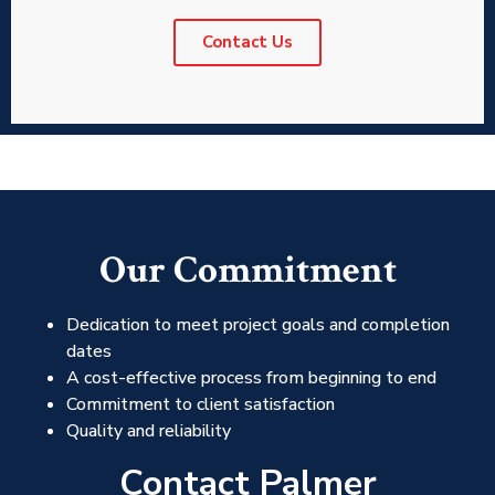
Contact Us
Our Commitment
Dedication to meet project goals and completion
dates
A cost-effective process from beginning to end
Commitment to client satisfaction
Quality and reliability
Contact Palmer