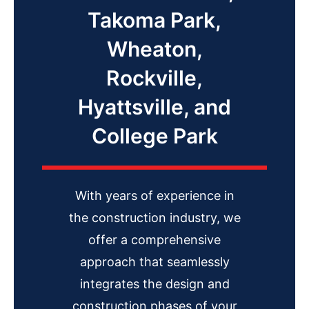
Takoma Park,
Wheaton,
Rockville,
Hyattsville, and
College Park
With years of experience in
the construction industry, we
offer a comprehensive
approach that seamlessly
integrates the design and
construction phases of your