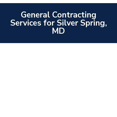
General Contracting
Services for Silver Spring,
MD