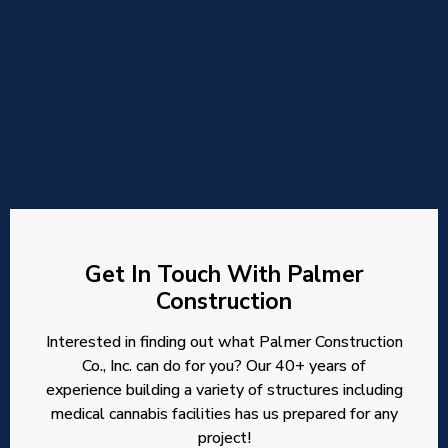
Get In Touch With Palmer
Construction
Interested in finding out what Palmer Construction
Co., Inc. can do for you? Our 40+ years of
experience building a variety of structures including
medical cannabis facilities has us prepared for any
project!