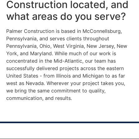
Construction located, and
what areas do you serve?
Palmer Construction is based in McConnellsburg,
Pennsylvania, and serves clients throughout
Pennsylvania, Ohio, West Virginia, New Jersey, New
York, and Maryland. While much of our work is
concentrated in the Mid-Atlantic, our team has
successfully delivered projects across the eastern
United States - from Illinois and Michigan to as far
west as Nevada. Wherever your project takes you,
we bring the same commitment to quality,
communication, and results.