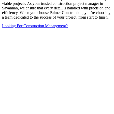
viable projects. As your trusted construction project manager in
Savannah, we ensure that every detail is handled with precision and
efficiency. When you choose Palmer Construction, you’re choosing
a team dedicated to the success of your project, from start to finish.
Looking For Construction Management?