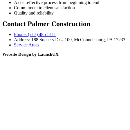
A cost-effective process from beginning to end
Commitment to client satisfaction
Quality and reliability
Contact Palmer Construction
Phone: (717) 485-5111
Address: 188 Success Dr # 100, McConnellsburg, PA 17233
Service Areas
Website Design by LaunchUX