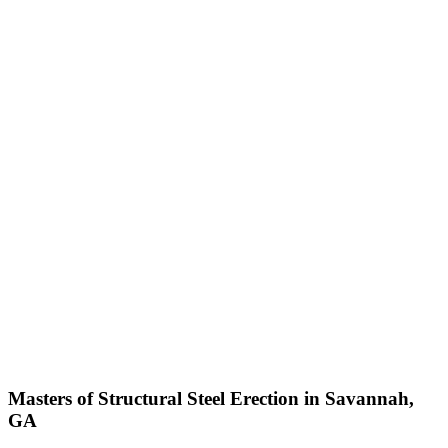
Masters of Structural Steel Erection in Savannah,
GA