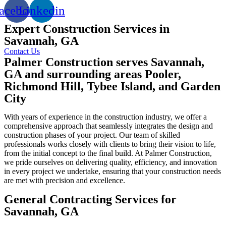
acebook
Linkedin
Expert Construction Services in
Savannah, GA
Contact Us
Palmer Construction serves Savannah,
GA and surrounding areas Pooler,
Richmond Hill, Tybee Island, and Garden
City
With years of experience in the construction industry, we offer a
comprehensive approach that seamlessly integrates the design and
construction phases of your project. Our team of skilled
professionals works closely with clients to bring their vision to life,
from the initial concept to the final build. At Palmer Construction,
we pride ourselves on delivering quality, efficiency, and innovation
in every project we undertake, ensuring that your construction needs
are met with precision and excellence.
General Contracting Services for
Savannah, GA