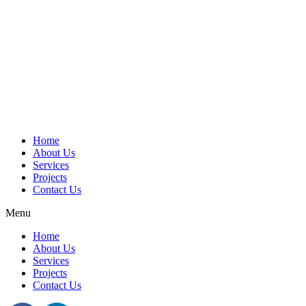
Home
About Us
Services
Projects
Contact Us
Menu
Home
About Us
Services
Projects
Contact Us