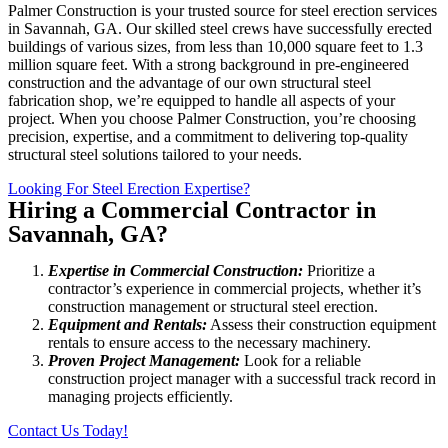
Palmer Construction is your trusted source for steel erection services
in Savannah, GA. Our skilled steel crews have successfully erected
buildings of various sizes, from less than 10,000 square feet to 1.3
million square feet. With a strong background in pre-engineered
construction and the advantage of our own structural steel
fabrication shop, we’re equipped to handle all aspects of your
project. When you choose Palmer Construction, you’re choosing
precision, expertise, and a commitment to delivering top-quality
structural steel solutions tailored to your needs.
Looking For Steel Erection Expertise?
Hiring a Commercial Contractor in
Savannah, GA?
Expertise in Commercial Construction:
Prioritize a
contractor’s experience in commercial projects, whether it’s
construction management or structural steel erection.
Equipment and Rentals:
Assess their construction equipment
rentals to ensure access to the necessary machinery.
Proven Project Management:
Look for a reliable
construction project manager with a successful track record in
managing projects efficiently.
Contact Us Today!