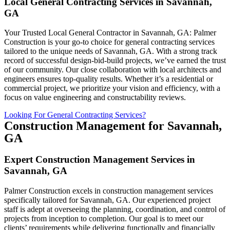
Local General Contracting Services in Savannah,
GA
Your Trusted Local General Contractor in Savannah, GA: Palmer
Construction is your go-to choice for general contracting services
tailored to the unique needs of Savannah, GA. With a strong track
record of successful design-bid-build projects, we’ve earned the trust
of our community. Our close collaboration with local architects and
engineers ensures top-quality results. Whether it’s a residential or
commercial project, we prioritize your vision and efficiency, with a
focus on value engineering and constructability reviews.
Looking For General Contracting Services?
Construction Management for Savannah,
GA
Expert Construction Management Services in
Savannah, GA
Palmer Construction excels in construction management services
specifically tailored for Savannah, GA. Our experienced project
staff is adept at overseeing the planning, coordination, and control of
projects from inception to completion. Our goal is to meet our
clients’ requirements while delivering functionally and financially