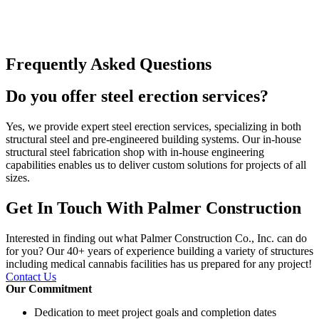
Frequently Asked Questions
Do you offer steel erection services?
Yes, we provide expert steel erection services, specializing in both
structural steel and pre-engineered building systems. Our in-house
structural steel fabrication shop with in-house engineering
capabilities enables us to deliver custom solutions for projects of all
sizes.
Get In Touch With Palmer Construction
Interested in finding out what Palmer Construction Co., Inc. can do
for you? Our 40+ years of experience building a variety of structures
including medical cannabis facilities has us prepared for any project!
Contact Us
Our Commitment
Dedication to meet project goals and completion dates