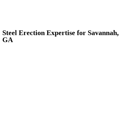
Steel Erection Expertise for Savannah,
GA