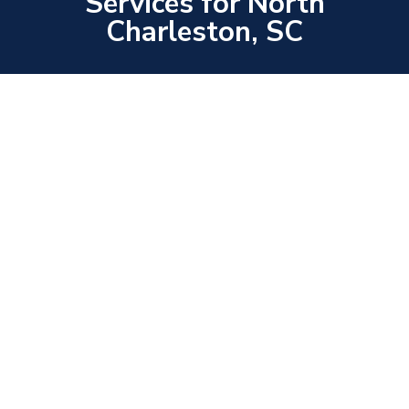
Services for North
Charleston, SC