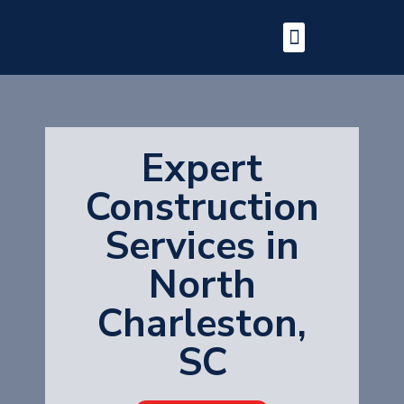
Expert
Construction
Services in
North
Charleston,
SC