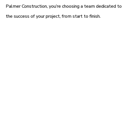
Palmer Construction, you’re choosing a team dedicated to
the success of your project, from start to finish.