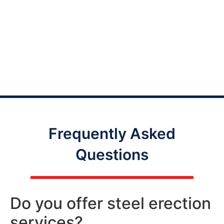
Frequently Asked
Questions
Do you offer steel erection
services?