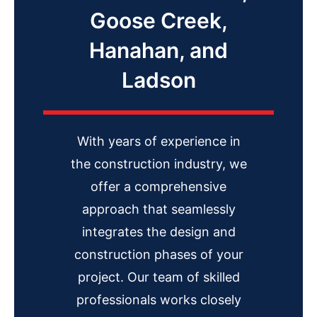
Goose Creek,
Hanahan, and
Ladson
With years of experience in
the construction industry, we
offer a comprehensive
approach that seamlessly
integrates the design and
construction phases of your
project. Our team of skilled
professionals works closely