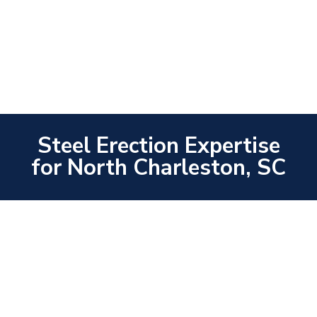
Steel Erection Expertise
for North Charleston, SC