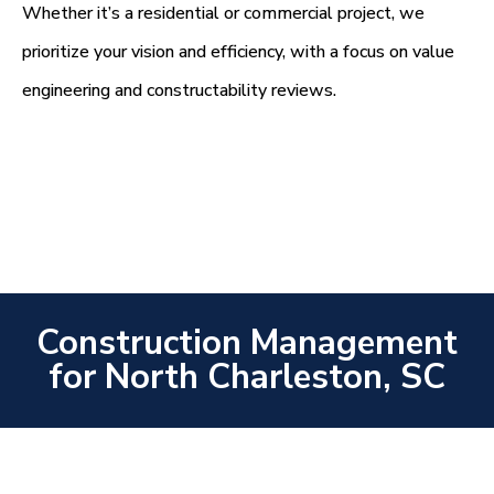
Whether it’s a residential or commercial project, we
prioritize your vision and efficiency, with a focus on value
engineering and constructability reviews.
Construction Management
for North Charleston, SC