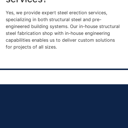
Yes, we provide expert steel erection services,
specializing in both structural steel and pre-
engineered building systems. Our in-house structural
steel fabrication shop with in-house engineering
capabilities enables us to deliver custom solutions
for projects of all sizes.