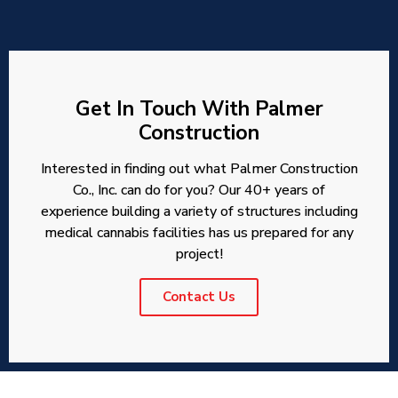
Get In Touch With Palmer
Construction
Interested in finding out what Palmer Construction
Co., Inc. can do for you? Our 40+ years of
experience building a variety of structures including
medical cannabis facilities has us prepared for any
project!
Contact Us