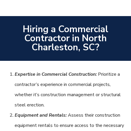
Hiring a Commercial
Contractor in North
Charleston, SC?
Expertise in Commercial Construction:
Prioritize a
contractor’s experience in commercial projects,
whether it’s construction management or structural
steel erection.
Equipment and Rentals:
Assess their construction
equipment rentals to ensure access to the necessary