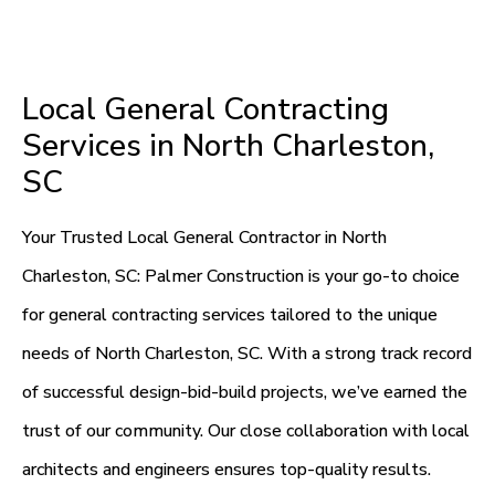
Local General Contracting
Services in North Charleston,
SC
Your Trusted Local General Contractor in North
Charleston, SC: Palmer Construction is your go-to choice
for general contracting services tailored to the unique
needs of North Charleston, SC. With a strong track record
of successful design-bid-build projects, we’ve earned the
trust of our community. Our close collaboration with local
architects and engineers ensures top-quality results.