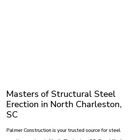
Masters of Structural Steel
Erection in North Charleston,
SC
Palmer Construction is your trusted source for steel