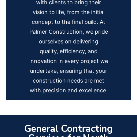
with clients to bring their
vision to life, from the initial
concept to the final build. At
Palmer Construction, we pride
ourselves on delivering
quality, efficiency, and
innovation in every project we
undertake, ensuring that your
construction needs are met
with precision and excellence.
General Contracting