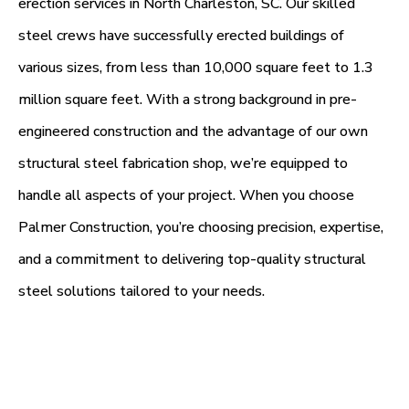
erection services in North Charleston, SC. Our skilled
steel crews have successfully erected buildings of
various sizes, from less than 10,000 square feet to 1.3
million square feet. With a strong background in pre-
engineered construction and the advantage of our own
structural steel fabrication shop, we’re equipped to
handle all aspects of your project. When you choose
Palmer Construction, you’re choosing precision, expertise,
and a commitment to delivering top-quality structural
steel solutions tailored to your needs.