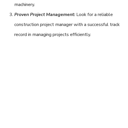
machinery.
Proven Project Management:
Look for a reliable
construction project manager with a successful track
record in managing projects efficiently.