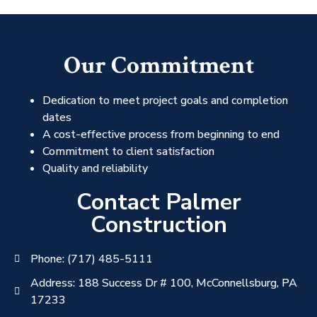
Our Commitment
Dedication to meet project goals and completion
dates
A cost-effective process from beginning to end
Commitment to client satisfaction
Quality and reliability
Contact Palmer
Construction
Phone: (717) 485-5111
Address: 188 Success Dr # 100, McConnellsburg, PA
17233