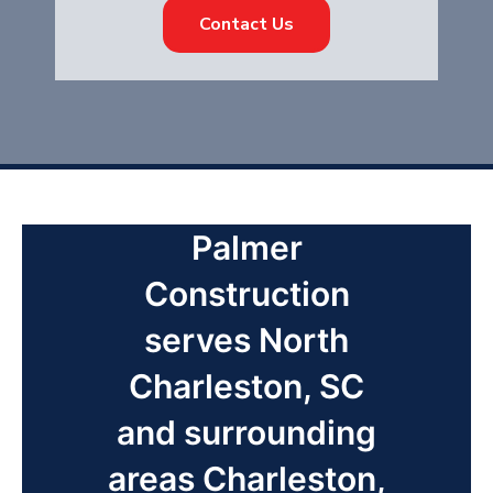
Contact Us
Palmer
Construction
serves North
Charleston, SC
and surrounding
areas Charleston,