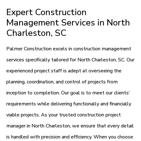
Expert Construction
Management Services in North
Charleston, SC
Palmer Construction excels in construction management
services specifically tailored for North Charleston, SC. Our
experienced project staff is adept at overseeing the
planning, coordination, and control of projects from
inception to completion. Our goal is to meet our clients’
requirements while delivering functionally and financially
viable projects. As your trusted construction project
manager in North Charleston, we ensure that every detail
is handled with precision and efficiency. When you choose