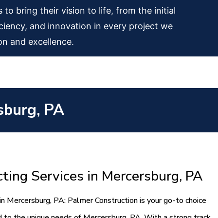
 bring their vision to life, from the initial
iciency, and innovation in every project we
on and excellence.
sburg, PA
ting Services in Mercersburg, PA
in Mercersburg, PA: Palmer Construction is your go-to choice
ed to the unique needs of Mercersburg, PA. With a strong track