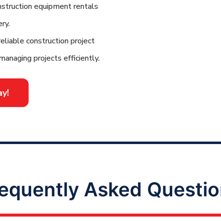
struction equipment rentals
ry.
eliable construction project
managing projects efficiently.
y!
equently Asked Questi