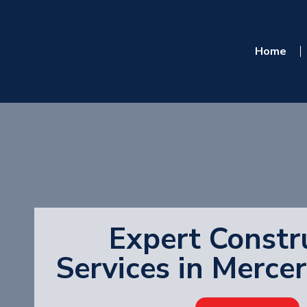
Home
Expert Constr
Services in Merce