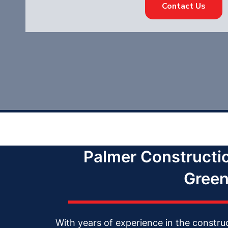
Contact Us
Palmer Constructi
Green
With years of experience in the constru