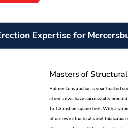
Erection Expertise for Mercersb
Masters of Structural
Palmer Construction is your trusted sou
steel crews have successfully erected 
to 1.3 million square feet. With a str
of our own structural steel fabrication