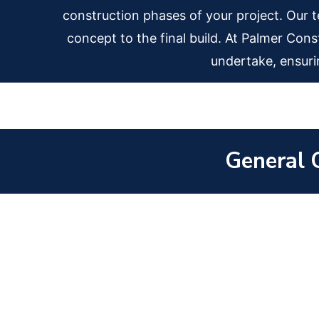
construction phases of your project. Our tea
concept to the final build. At Palmer Cons
undertake, ensuri
General 