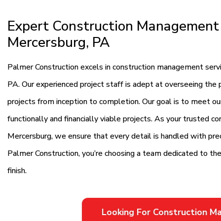
Expert Construction Management 
Mercersburg, PA
Palmer Construction excels in construction management servic
PA. Our experienced project staff is adept at overseeing the p
projects from inception to completion. Our goal is to meet our
functionally and financially viable projects. As your trusted c
Mercersburg, we ensure that every detail is handled with pre
Palmer Construction, you’re choosing a team dedicated to the 
finish.
Looking For Construction 