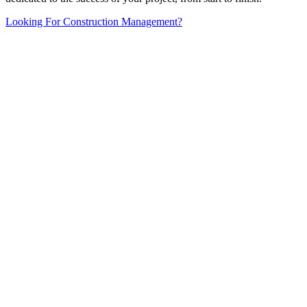
Looking For Construction Management?