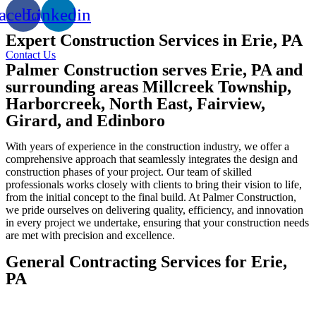
acebook
Linkedin
Expert Construction Services in Erie, PA
Contact Us
Palmer Construction serves Erie, PA and
surrounding areas Millcreek Township,
Harborcreek, North East, Fairview,
Girard, and Edinboro
With years of experience in the construction industry, we offer a
comprehensive approach that seamlessly integrates the design and
construction phases of your project. Our team of skilled
professionals works closely with clients to bring their vision to life,
from the initial concept to the final build. At Palmer Construction,
we pride ourselves on delivering quality, efficiency, and innovation
in every project we undertake, ensuring that your construction needs
are met with precision and excellence.
General Contracting Services for Erie,
PA