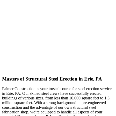
Masters of Structural Steel Erection in Erie, PA
Palmer Construction is your trusted source for steel erection services
in Erie, PA. Our skilled steel crews have successfully erected
buildings of various sizes, from less than 10,000 square feet to 1.3
million square feet. With a strong background in pre-engineered
construction and the advantage of our own structural steel
fabrication shop, we’re equipped to handle all aspects of your