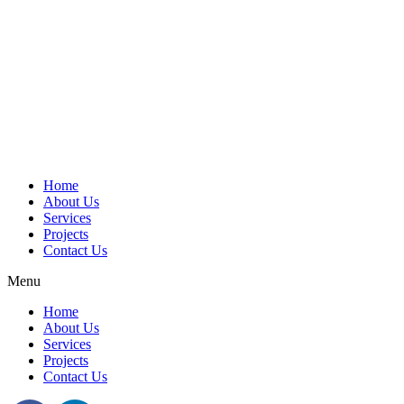
Home
About Us
Services
Projects
Contact Us
Menu
Home
About Us
Services
Projects
Contact Us