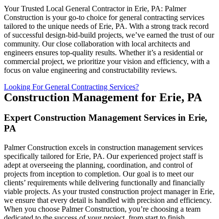
Your Trusted Local General Contractor in Erie, PA: Palmer
Construction is your go-to choice for general contracting services
tailored to the unique needs of Erie, PA. With a strong track record
of successful design-bid-build projects, we’ve earned the trust of our
community. Our close collaboration with local architects and
engineers ensures top-quality results. Whether it’s a residential or
commercial project, we prioritize your vision and efficiency, with a
focus on value engineering and constructability reviews.
Looking For General Contracting Services?
Construction Management for Erie, PA
Expert Construction Management Services in Erie,
PA
Palmer Construction excels in construction management services
specifically tailored for Erie, PA. Our experienced project staff is
adept at overseeing the planning, coordination, and control of
projects from inception to completion. Our goal is to meet our
clients’ requirements while delivering functionally and financially
viable projects. As your trusted construction project manager in Erie,
we ensure that every detail is handled with precision and efficiency.
When you choose Palmer Construction, you’re choosing a team
dedicated to the success of your project, from start to finish.