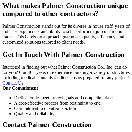
What makes Palmer Construction unique
compared to other contractors?
Palmer Construction stands out for its diverse in-house staff, years of
industry experience, and ability to self-perform major construction
trades. This hands-on approach guarantees quality, efficiency, and
customized solutions tailored to client needs.
Get In Touch With Palmer Construction
Interested in finding out what Palmer Construction Co., Inc. can do
for you? Our 40+ years of experience building a variety of structures
including medical cannabis facilities has us prepared for any project!
Contact Us
Our Commitment
Dedication to meet project goals and completion dates
A cost-effective process from beginning to end
Commitment to client satisfaction
Quality and reliability
Contact Palmer Construction