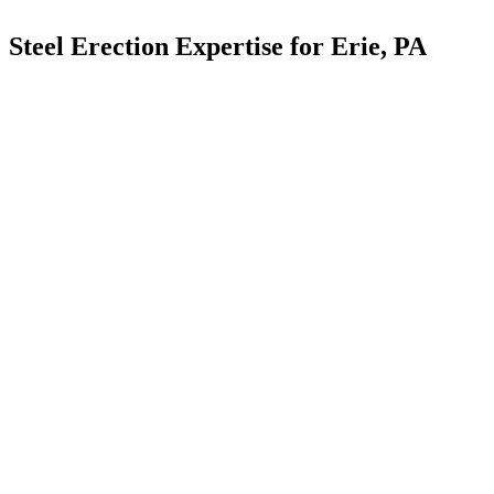
Steel Erection Expertise for Erie, PA