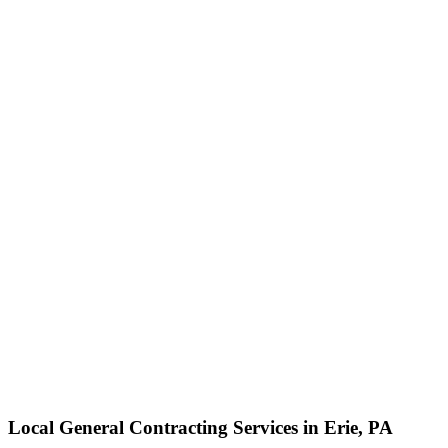
Local General Contracting Services in Erie, PA