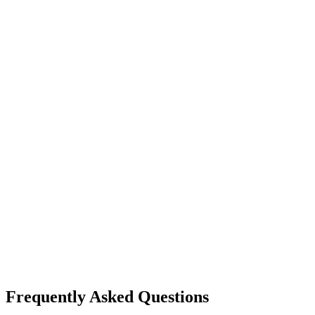
Frequently Asked Questions