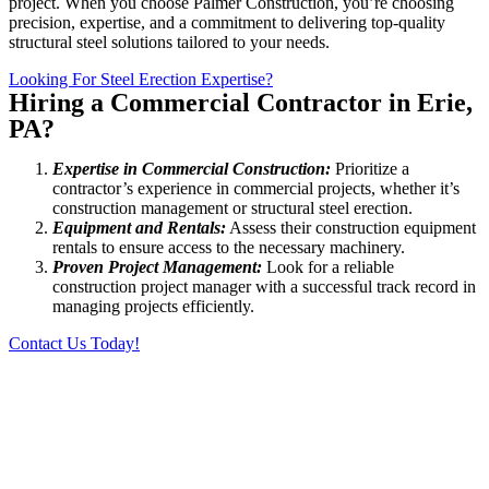
project. When you choose Palmer Construction, you’re choosing
precision, expertise, and a commitment to delivering top-quality
structural steel solutions tailored to your needs.
Looking For Steel Erection Expertise?
Hiring a Commercial Contractor in Erie,
PA?
Expertise in Commercial Construction:
Prioritize a
contractor’s experience in commercial projects, whether it’s
construction management or structural steel erection.
Equipment and Rentals:
Assess their construction equipment
rentals to ensure access to the necessary machinery.
Proven Project Management:
Look for a reliable
construction project manager with a successful track record in
managing projects efficiently.
Contact Us Today!