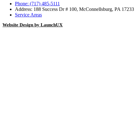
Phone: (717) 485-5111
Address: 188 Success Dr # 100, McConnellsburg, PA 17233
Service Areas
Website Design by LaunchUX