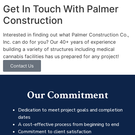
Get In Touch With Palmer
Construction
Interested in finding out what Palmer Construction Co.,
Inc. can do for you? Our 40+ years of experience
building a variety of structures including medical
cannabis facilities has us prepared for any project!
Contact Us
Our Commitment
Dedication to meet project goals and completion
dates
A cost-effective process from beginning to end
Commitment to client satisfaction