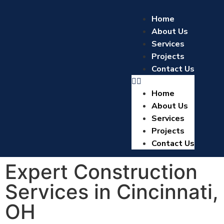
Home
About Us
Services
Projects
Contact Us
Home
About Us
Services
Projects
Contact Us
Expert Construction
Services in Cincinnati,
OH