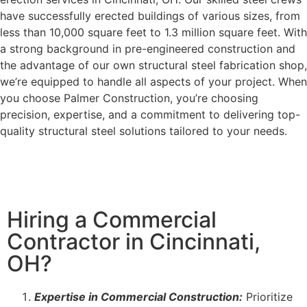
have successfully erected buildings of various sizes, from
less than 10,000 square feet to 1.3 million square feet. With
a strong background in pre-engineered construction and
the advantage of our own structural steel fabrication shop,
we’re equipped to handle all aspects of your project. When
you choose Palmer Construction, you’re choosing
precision, expertise, and a commitment to delivering top-
quality structural steel solutions tailored to your needs.
Hiring a Commercial
Contractor in Cincinnati,
OH?
Expertise in Commercial Construction:
Prioritize