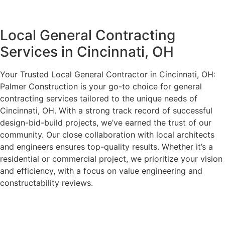
Local General Contracting
Services in Cincinnati, OH
Your Trusted Local General Contractor in Cincinnati, OH:
Palmer Construction is your go-to choice for general
contracting services tailored to the unique needs of
Cincinnati, OH. With a strong track record of successful
design-bid-build projects, we’ve earned the trust of our
community. Our close collaboration with local architects
and engineers ensures top-quality results. Whether it’s a
residential or commercial project, we prioritize your vision
and efficiency, with a focus on value engineering and
constructability reviews.