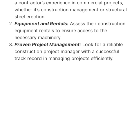
a contractor’s experience in commercial projects,
whether it’s construction management or structural
steel erection.
Equipment and Rentals:
Assess their construction
equipment rentals to ensure access to the
necessary machinery.
Proven Project Management:
Look for a reliable
construction project manager with a successful
track record in managing projects efficiently.