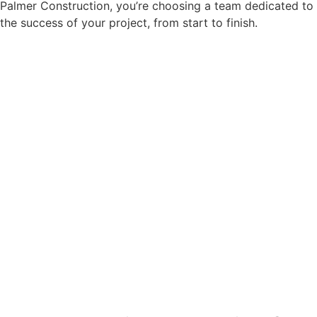
Palmer Construction, you’re choosing a team dedicated to
the success of your project, from start to finish.