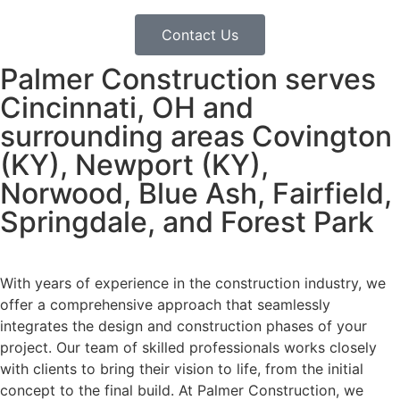
Contact Us
Palmer Construction serves
Cincinnati, OH and
surrounding areas Covington
(KY), Newport (KY),
Norwood, Blue Ash, Fairfield,
Springdale, and Forest Park
With years of experience in the construction industry, we
offer a comprehensive approach that seamlessly
integrates the design and construction phases of your
project. Our team of skilled professionals works closely
with clients to bring their vision to life, from the initial
concept to the final build. At Palmer Construction, we