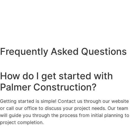
Frequently Asked Questions
How do I get started with
Palmer Construction?
Getting started is simple! Contact us through our website
or call our office to discuss your project needs. Our team
will guide you through the process from initial planning to
project completion.