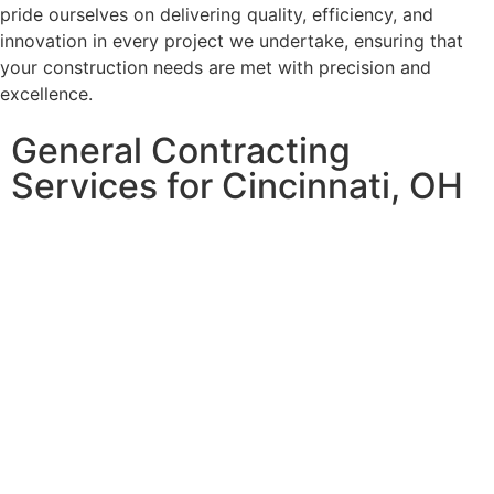
pride ourselves on delivering quality, efficiency, and
innovation in every project we undertake, ensuring that
your construction needs are met with precision and
excellence.
General Contracting
Services for Cincinnati, OH