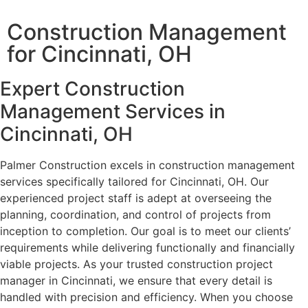
Construction Management
for Cincinnati, OH
Expert Construction
Management Services in
Cincinnati, OH
Palmer Construction excels in construction management
services specifically tailored for Cincinnati, OH. Our
experienced project staff is adept at overseeing the
planning, coordination, and control of projects from
inception to completion. Our goal is to meet our clients’
requirements while delivering functionally and financially
viable projects. As your trusted construction project
manager in Cincinnati, we ensure that every detail is
handled with precision and efficiency. When you choose