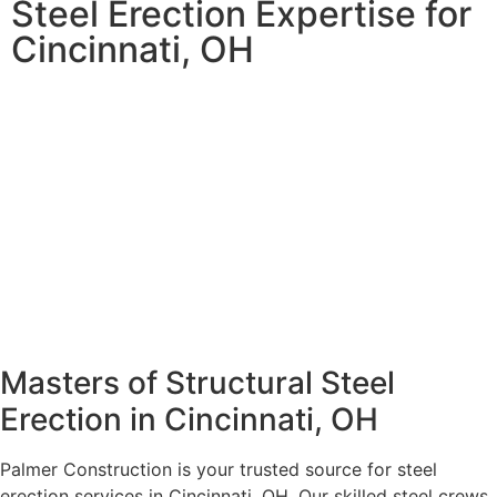
Steel Erection Expertise for
Cincinnati, OH
Masters of Structural Steel
Erection in Cincinnati, OH
Palmer Construction is your trusted source for steel
erection services in Cincinnati, OH. Our skilled steel crews