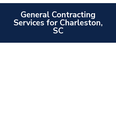
General Contracting
Services for Charleston,
SC