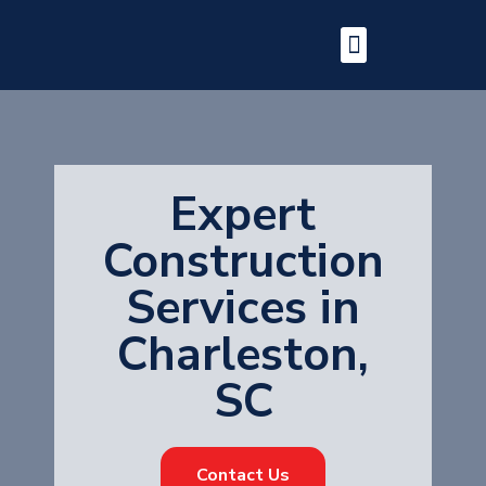
Expert
Construction
Services in
Charleston,
SC
Contact Us