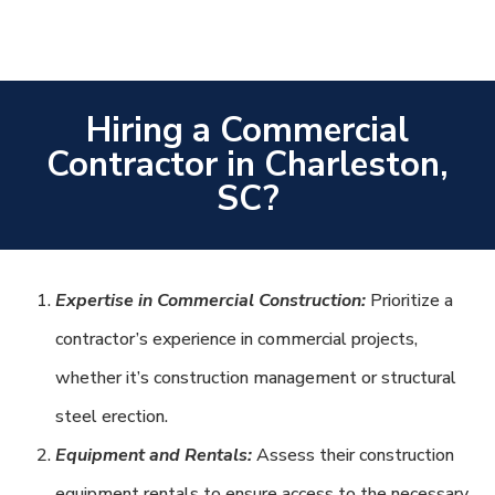
Hiring a Commercial
Contractor in Charleston,
SC?
Expertise in Commercial Construction:
Prioritize a
contractor’s experience in commercial projects,
whether it’s construction management or structural
steel erection.
Equipment and Rentals:
Assess their construction
equipment rentals to ensure access to the necessary