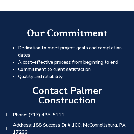
Our Commitment
Dedication to meet project goals and completion
dates
A cost-effective process from beginning to end
Commitment to client satisfaction
Quality and reliability
Contact Palmer
Construction
Phone: (717) 485-5111
Address: 188 Success Dr # 100, McConnellsburg, PA
17233