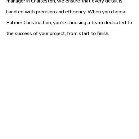
manager in Charleston, we ensure that every detail is
handled with precision and efficiency. When you choose
Palmer Construction, you’re choosing a team dedicated to
the success of your project, from start to finish.