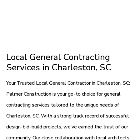
Local General Contracting
Services in Charleston, SC
Your Trusted Local General Contractor in Charleston, SC:
Palmer Construction is your go-to choice for general
contracting services tailored to the unique needs of
Charleston, SC. With a strong track record of successful
design-bid-build projects, we’ve earned the trust of our
community. Our close collaboration with local architects