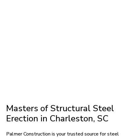
Masters of Structural Steel
Erection in Charleston, SC
Palmer Construction is your trusted source for steel