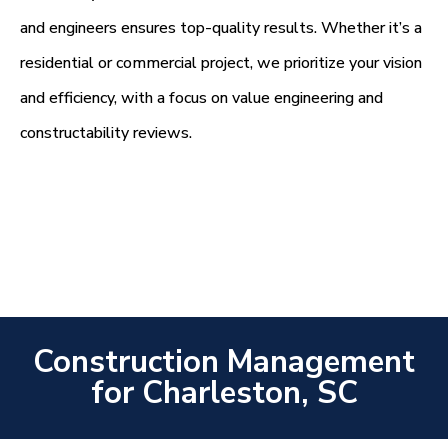
and engineers ensures top-quality results. Whether it’s a
residential or commercial project, we prioritize your vision
and efficiency, with a focus on value engineering and
constructability reviews.
Construction Management
for Charleston, SC