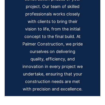
project. Our team of skilled
professionals works closely
with clients to bring their
vision to life, from the initial
concept to the final build. At
Palmer Construction, we pride
ourselves on delivering
quality, efficiency, and
innovation in every project we
undertake, ensuring that your
construction needs are met
with precision and excellence.