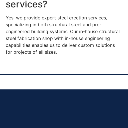
services?
Yes, we provide expert steel erection services,
specializing in both structural steel and pre-
engineered building systems. Our in-house structural
steel fabrication shop with in-house engineering
capabilities enables us to deliver custom solutions
for projects of all sizes.