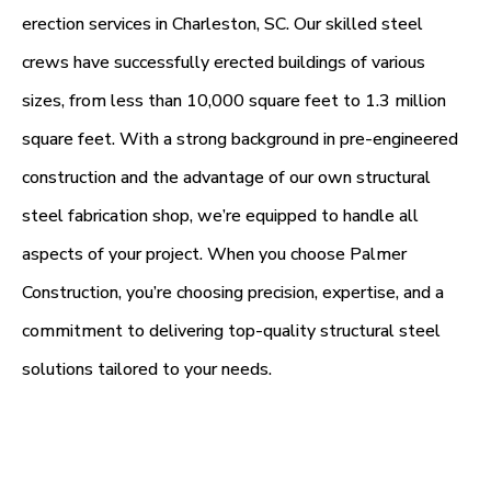
erection services in Charleston, SC. Our skilled steel
crews have successfully erected buildings of various
sizes, from less than 10,000 square feet to 1.3 million
square feet. With a strong background in pre-engineered
construction and the advantage of our own structural
steel fabrication shop, we’re equipped to handle all
aspects of your project. When you choose Palmer
Construction, you’re choosing precision, expertise, and a
commitment to delivering top-quality structural steel
solutions tailored to your needs.