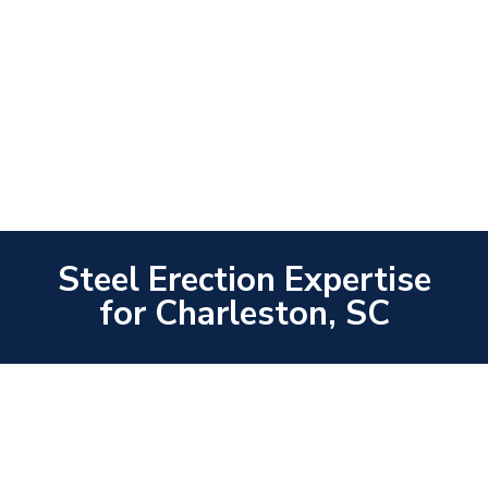
Steel Erection Expertise
for Charleston, SC