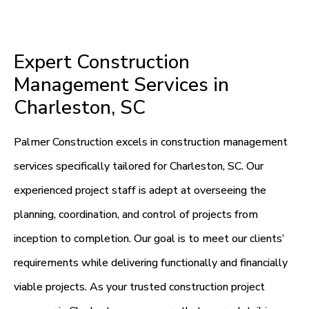
Expert Construction
Management Services in
Charleston, SC
Palmer Construction excels in construction management
services specifically tailored for Charleston, SC. Our
experienced project staff is adept at overseeing the
planning, coordination, and control of projects from
inception to completion. Our goal is to meet our clients’
requirements while delivering functionally and financially
viable projects. As your trusted construction project