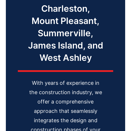
Charleston,
Mount Pleasant,
Summerville,
James Island, and
West Ashley
With years of experience in
the construction industry, we
offer a comprehensive
approach that seamlessly
integrates the design and
construction phases of your