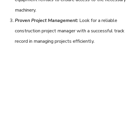
machinery.
Proven Project Management:
Look for a reliable
construction project manager with a successful track
record in managing projects efficiently.