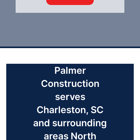
Palmer
Construction
serves
Charleston, SC
and surrounding
areas North