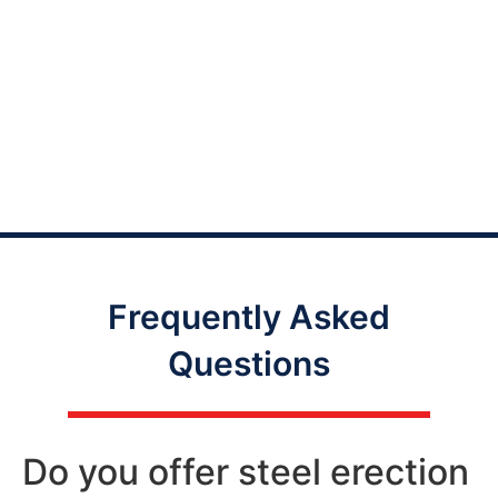
Frequently Asked
Questions
Do you offer steel erection