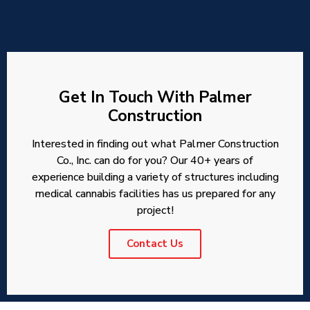
Get In Touch With Palmer
Construction
Interested in finding out what Palmer Construction
Co., Inc. can do for you? Our 40+ years of
experience building a variety of structures including
medical cannabis facilities has us prepared for any
project!
Contact Us