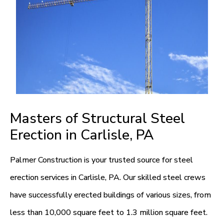
Masters of Structural Steel
Erection in Carlisle, PA
Palmer Construction is your trusted source for steel
erection services in Carlisle, PA. Our skilled steel crews
have successfully erected buildings of various sizes, from
less than 10,000 square feet to 1.3 million square feet.