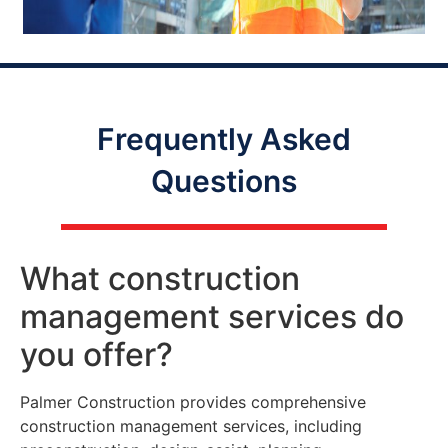
Frequently Asked
Questions
What construction
management services do
you offer?
Palmer Construction provides comprehensive
construction management services, including