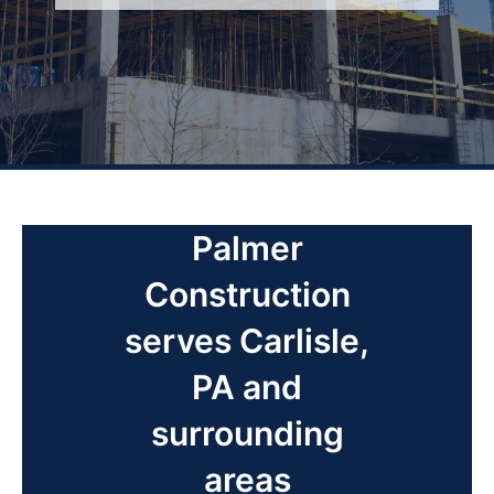
Palmer
Construction
serves Carlisle,
PA and
surrounding
areas