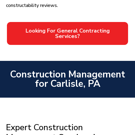
constructability reviews.
Looking For General Contracting
Services?
Construction Management
for Carlisle, PA
Expert Construction