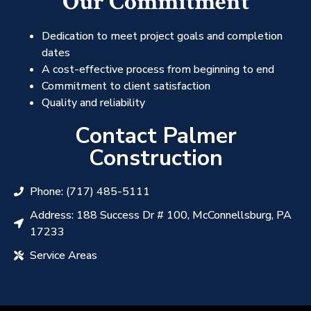
Our Commitment
Dedication to meet project goals and completion
dates
A cost-effective process from beginning to end
Commitment to client satisfaction
Quality and reliability
Contact Palmer
Construction
Phone: (717) 485-5111
Address: 188 Success Dr # 100, McConnellsburg, PA
17233
Service Areas