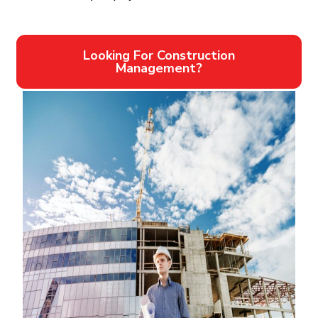
Looking For Construction
Management?