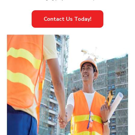
Contact Us Today!