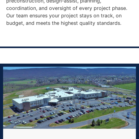
preconstruction, design-assist, planning,
coordination, and oversight of every project phase.
Our team ensures your project stays on track, on
budget, and meets the highest quality standards.