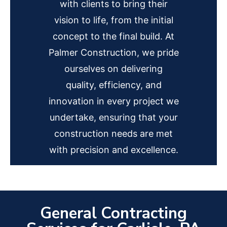
with clients to bring their
vision to life, from the initial
concept to the final build. At
Palmer Construction, we pride
ourselves on delivering
quality, efficiency, and
innovation in every project we
undertake, ensuring that your
construction needs are met
with precision and excellence.
General Contracting