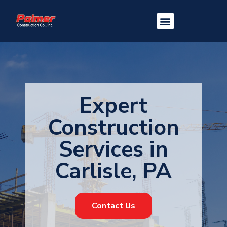
Expert
Construction
Services in
Carlisle, PA
Contact Us