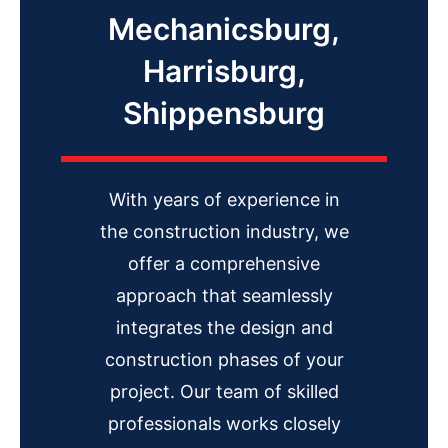
Mechanicsburg,
Harrisburg,
Shippensburg
With years of experience in
the construction industry, we
offer a comprehensive
approach that seamlessly
integrates the design and
construction phases of your
project. Our team of skilled
professionals works closely