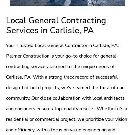
Local General Contracting
Services in Carlisle, PA
Your Trusted Local General Contractor in Carlisle, PA:
Palmer Construction is your go-to choice for general
contracting services tailored to the unique needs of
Carlisle, PA. With a strong track record of successful
design-bid-build projects, we’ve earned the trust of our
community. Our close collaboration with local architects
and engineers ensures top-quality results. Whether it’s a
residential or commercial project, we prioritize your vision
and efficiency, with a focus on value engineering and