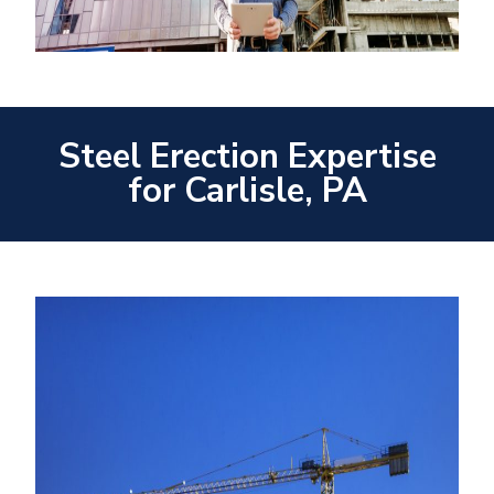
Steel Erection Expertise
for Carlisle, PA