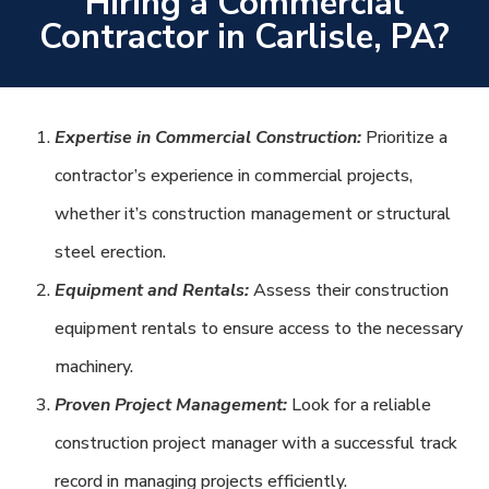
Hiring a Commercial
Contractor in Carlisle, PA?
Expertise in Commercial Construction:
Prioritize a
contractor’s experience in commercial projects,
whether it’s construction management or structural
steel erection.
Equipment and Rentals:
Assess their construction
equipment rentals to ensure access to the necessary
machinery.
Proven Project Management:
Look for a reliable
construction project manager with a successful track
record in managing projects efficiently.