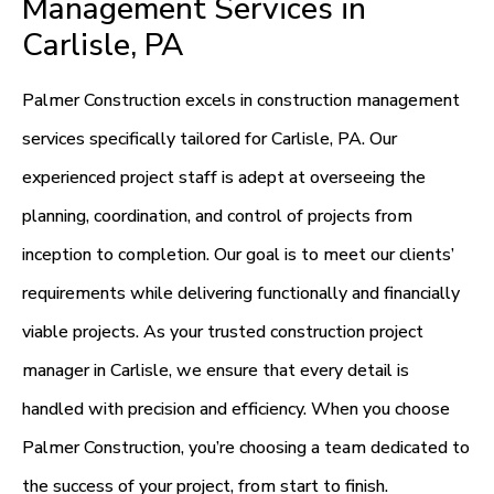
Management Services in
Carlisle, PA
Palmer Construction excels in construction management
services specifically tailored for Carlisle, PA. Our
experienced project staff is adept at overseeing the
planning, coordination, and control of projects from
inception to completion. Our goal is to meet our clients’
requirements while delivering functionally and financially
viable projects. As your trusted construction project
manager in Carlisle, we ensure that every detail is
handled with precision and efficiency. When you choose
Palmer Construction, you’re choosing a team dedicated to
the success of your project, from start to finish.