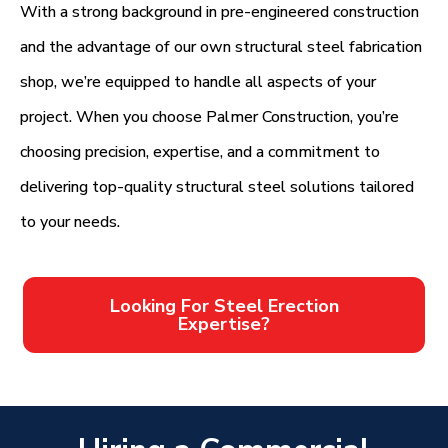
With a strong background in pre-engineered construction
and the advantage of our own structural steel fabrication
shop, we’re equipped to handle all aspects of your
project. When you choose Palmer Construction, you’re
choosing precision, expertise, and a commitment to
delivering top-quality structural steel solutions tailored
to your needs.
Looking For Steel Erection
Expertise?