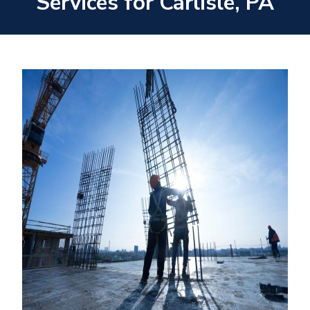
Services for Carlisle, PA