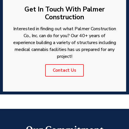
Get In Touch With Palmer
Construction
Interested in finding out what Palmer Construction
Co., Inc. can do for you? Our 40+ years of
experience building a variety of structures including
medical cannabis facilities has us prepared for any
project!
Contact Us