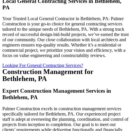
Local General Contracting Services in Bethlehem,
PA
Your Trusted Local General Contractor in Bethlehem, PA: Palmer
Construction is your go-to choice for general contracting services
tailored to the unique needs of Bethlehem, PA. With a strong track
record of successful design-bid-build projects, we’ve earned the trust
of our community. Our close collaboration with local architects and
engineers ensures top-quality results. Whether it’s a residential or
commercial project, we prioritize your vision and efficiency, with a
focus on value engineering and constructability reviews.
Looking For General Contracting Services?
Construction Management for
Bethlehem, PA
Expert Construction Management Services in
Bethlehem, PA
Palmer Construction excels in construction management services
specifically tailored for Bethlehem, PA. Our experienced project
staff is adept at overseeing the planning, coordination, and control of
projects from inception to completion. Our goal is to meet our
clients’ requirements while delivering functionally and financially