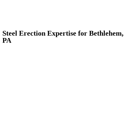
Steel Erection Expertise for Bethlehem,
PA