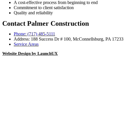
A cost-effective process from beginning to end
Commitment to client satisfaction
Quality and reliability
Contact Palmer Construction
Phone: (717) 485-5111
Address: 188 Success Dr # 100, McConnellsburg, PA 17233
Service Areas
Website Design by LaunchUX