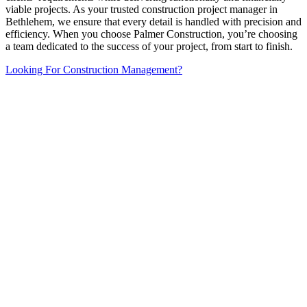
viable projects. As your trusted construction project manager in
Bethlehem, we ensure that every detail is handled with precision and
efficiency. When you choose Palmer Construction, you’re choosing
a team dedicated to the success of your project, from start to finish.
Looking For Construction Management?