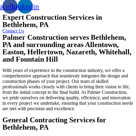
acebook
Linkedin
Expert Construction Services in
Bethlehem, PA
Contact Us
Palmer Construction serves Bethlehem,
PA and surrounding areas Allentown,
Easton, Hellertown, Nazareth, Whitehall,
and Fountain Hill
With years of experience in the construction industry, we offer a
comprehensive approach that seamlessly integrates the design and
construction phases of your project. Our team of skilled
professionals works closely with clients to bring their vision to life,
from the initial concept to the final build. At Palmer Construction,
we pride ourselves on delivering quality, efficiency, and innovation
in every project we undertake, ensuring that your construction needs
are met with precision and excellence.
General Contracting Services for
Bethlehem, PA