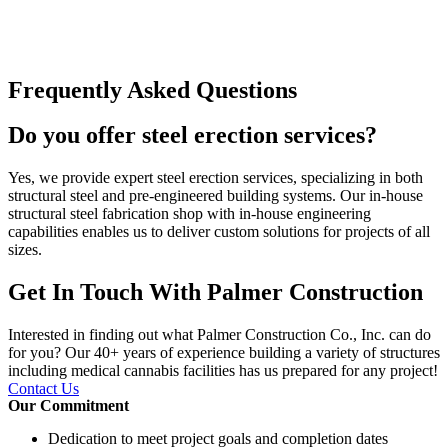
Frequently Asked Questions
Do you offer steel erection services?
Yes, we provide expert steel erection services, specializing in both
structural steel and pre-engineered building systems. Our in-house
structural steel fabrication shop with in-house engineering
capabilities enables us to deliver custom solutions for projects of all
sizes.
Get In Touch With Palmer Construction
Interested in finding out what Palmer Construction Co., Inc. can do
for you? Our 40+ years of experience building a variety of structures
including medical cannabis facilities has us prepared for any project!
Contact Us
Our Commitment
Dedication to meet project goals and completion dates