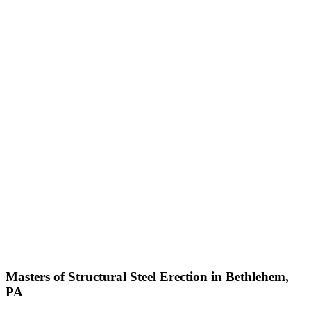
Masters of Structural Steel Erection in Bethlehem,
PA