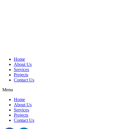
Home
About Us
Services
Projects
Contact Us
Menu
Home
About Us
Services
Projects
Contact Us