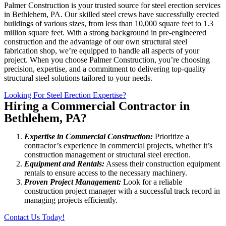
Palmer Construction is your trusted source for steel erection services
in Bethlehem, PA. Our skilled steel crews have successfully erected
buildings of various sizes, from less than 10,000 square feet to 1.3
million square feet. With a strong background in pre-engineered
construction and the advantage of our own structural steel
fabrication shop, we’re equipped to handle all aspects of your
project. When you choose Palmer Construction, you’re choosing
precision, expertise, and a commitment to delivering top-quality
structural steel solutions tailored to your needs.
Looking For Steel Erection Expertise?
Hiring a Commercial Contractor in
Bethlehem, PA?
Expertise in Commercial Construction:
Prioritize a
contractor’s experience in commercial projects, whether it’s
construction management or structural steel erection.
Equipment and Rentals:
Assess their construction equipment
rentals to ensure access to the necessary machinery.
Proven Project Management:
Look for a reliable
construction project manager with a successful track record in
managing projects efficiently.
Contact Us Today!