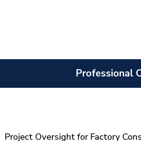
Professional 
Project Oversight for Factory Con