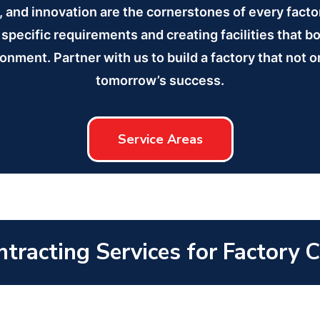
n, and innovation are the cornerstones of every fact
specific requirements and creating facilities that b
ronment. Partner with us to build a factory that not
tomorrow’s success.
Service Areas
tracting Services for Factory 