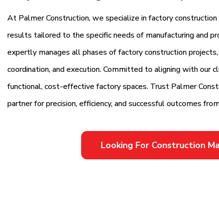
At Palmer Construction, we specialize in factory constructio
results tailored to the specific needs of manufacturing and pr
expertly manages all phases of factory construction projects,
coordination, and execution. Committed to aligning with our cli
functional, cost-effective factory spaces. Trust Palmer Cons
partner for precision, efficiency, and successful outcomes from 
Looking For Construction 