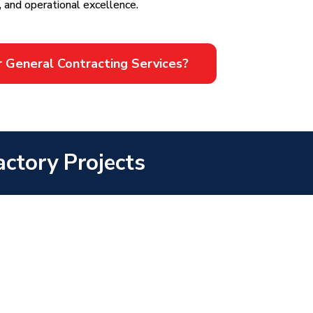
, and operational excellence.
r General Contracting Services?
ctory Projects