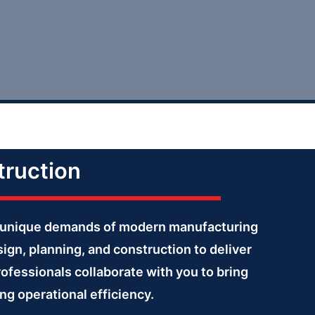
truction
the unique demands of modern manufacturing
ign, planning, and construction to deliver
rofessionals collaborate with you to bring
ng operational efficiency.