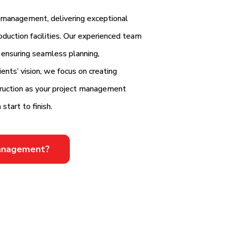
n management, delivering exceptional
oduction facilities. Our experienced team
 ensuring seamless planning,
ents’ vision, we focus on creating
truction as your project management
start to finish.
Management?