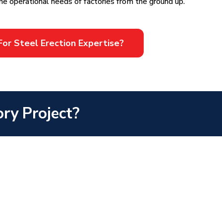
he operational needs of factories from the ground up.
For Steel Erection Expertise?
ory Project?