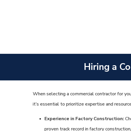
Hiring a Co
When selecting a commercial contractor for your
it’s essential to prioritize expertise and resourc
Experience in Factory Construction:
Cho
proven track record in factory construction,