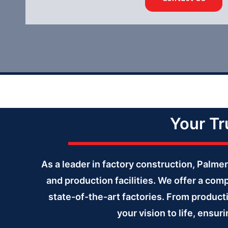
Your Tr
As a leader in factory construction, Palm
and production facilities. We offer a com
state-of-the-art factories. From producti
your vision to life, ensu