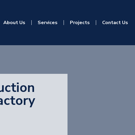
About Us
Services
Projects
Contact Us
uction
actory