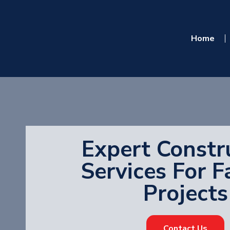
Home
Expert Constr
Services For F
Projects
Contact Us