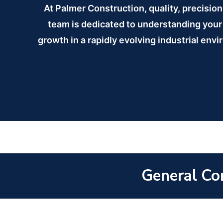
At Palmer Construction, quality, precisio
team is dedicated to understanding your 
growth in a rapidly evolving industrial envi
General Con