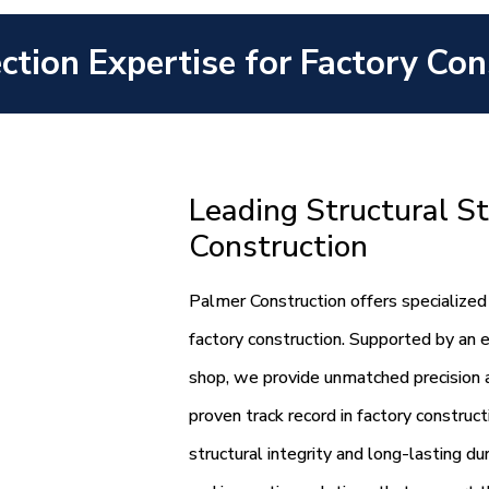
ection Expertise for Factory Con
Leading Structural St
Construction
Palmer Construction offers specialized 
factory construction. Supported by an 
shop, we provide unmatched precision an
proven track record in factory construc
structural integrity and long-lasting du