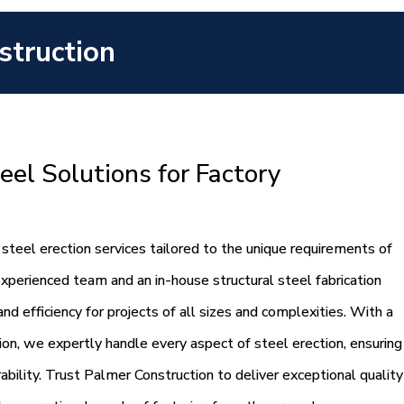
struction
eel Solutions for Factory
steel erection services tailored to the unique requirements of
experienced team and an in-house structural steel fabrication
d efficiency for projects of all sizes and complexities. With a
tion, we expertly handle every aspect of steel erection, ensuring
rability. Trust Palmer Construction to deliver exceptional quality