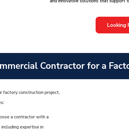
and innovative solutions that support t
Looking 
mmercial Contractor for a Fact
 factory construction project,
es:
ose a contractor with a
 including expertise in