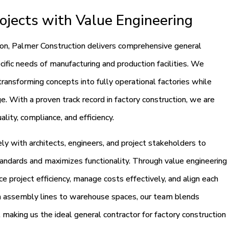
ojects with Value Engineering
ion, Palmer Construction delivers comprehensive general
ecific needs of manufacturing and production facilities. We
 transforming concepts into fully operational factories while
e. With a proven track record in factory construction, we are
ality, compliance, and efficiency.
y with architects, engineers, and project stakeholders to
andards and maximizes functionality. Through value engineering
e project efficiency, manage costs effectively, and align each
m assembly lines to warehouse spaces, our team blends
, making us the ideal general contractor for factory construction