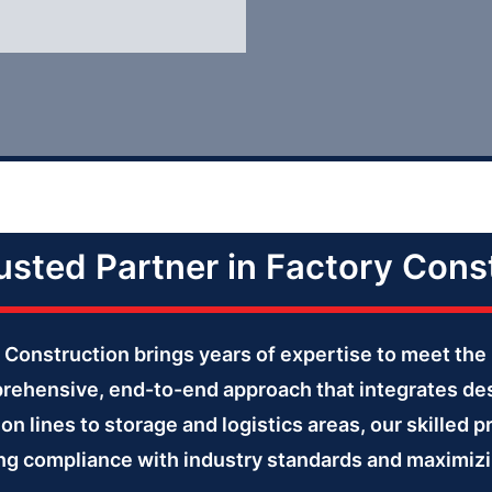
usted Partner in Factory Cons
er Construction brings years of expertise to meet 
prehensive, end-to-end approach that integrates des
on lines to storage and logistics areas, our skilled p
ring compliance with industry standards and maximizi