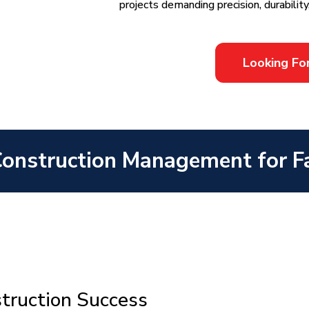
projects demanding precision, durability
Looking Fo
Construction Management for Fa
struction Success