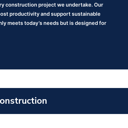
ory construction project we undertake. Our
oost productivity and support sustainable
 only meets today’s needs but is designed for
Construction