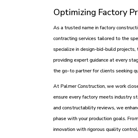
Optimizing Factory Pr
As a trusted name in factory construct
contracting services tailored to the sp
specialize in design-bid-build projects,
providing expert guidance at every stag
the go-to partner for clients seeking qu
At Palmer Construction, we work closel
ensure every factory meets industry st
and constructability reviews, we enhanc
phase with your production goals. Fro
innovation with rigorous quality control