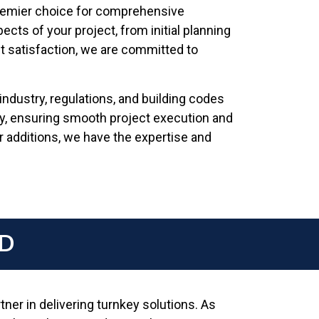
premier choice for comprehensive
ects of your project, from initial planning
ent satisfaction, we are committed to
dustry, regulations, and building codes
ly, ensuring smooth project execution and
 additions, we have the expertise and
MD
ner in delivering turnkey solutions. As