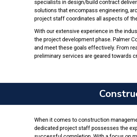
specialists in design/build contract delive
solutions that encompass engineering, arc
project staff coordinates all aspects of t
With our extensive experience in the indus
the project development phase. Palmer Cons
and meet these goals effectively. From re
preliminary services are geared towards cre
Constru
When it comes to construction management
dedicated project staff possesses the exper
successful completion. With a focus on me