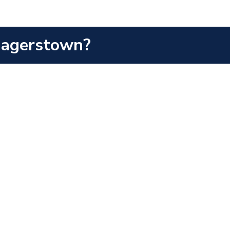
 Hagerstown?