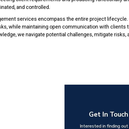
dinated, and controlled.
ement services encompass the entire project lifecycle. 
ks, while maintaining open communication with clients to 
ledge, we navigate potential challenges, mitigate risks, 
Get In Touch
Interested in finding out