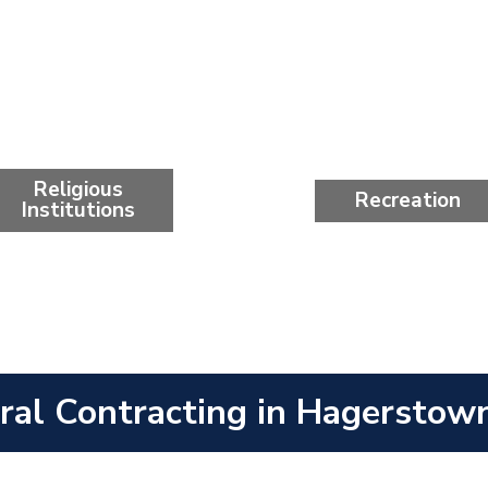
Religious
Recreation
Institutions
ral Contracting in Hagerstow