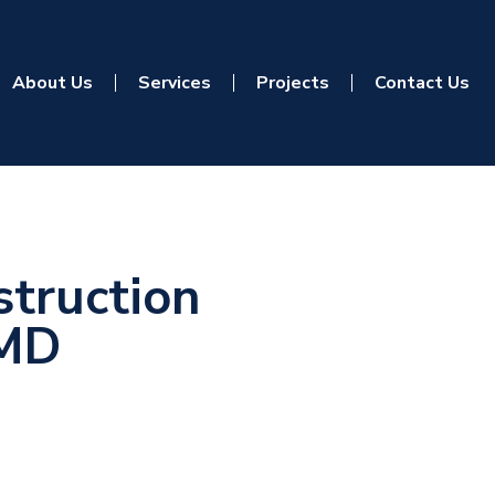
About Us
Services
Projects
Contact Us
truction
 MD