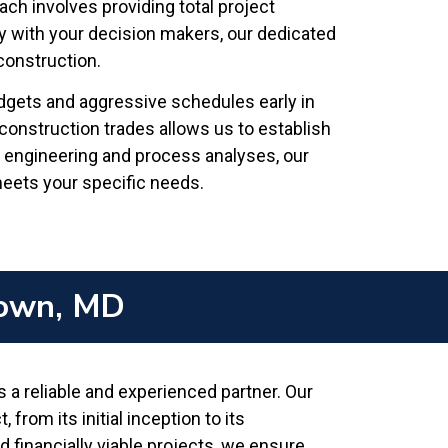
ach involves providing total project
y with your decision makers, our dedicated
construction.
udgets and aggressive schedules early in
construction trades allows us to establish
l engineering and process analyses, our
 meets your specific needs.
town, MD
 reliable and experienced partner. Our
rom its initial inception to its
 financially viable projects, we ensure