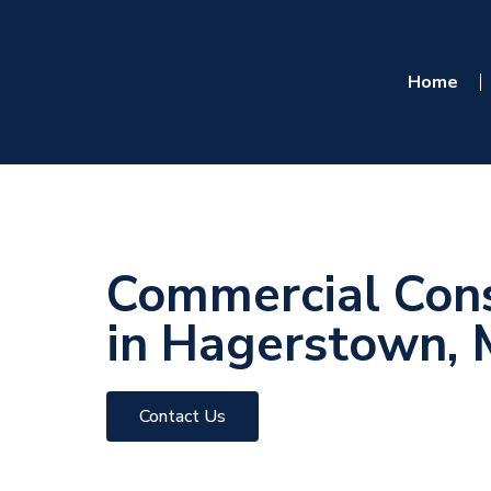
Home
Commercial Cons
in Hagerstown,
Contact Us