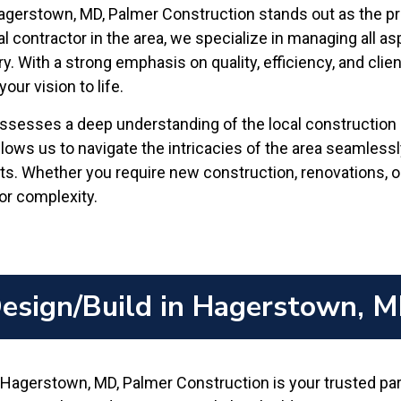
Hagerstown, MD, Palmer Construction stands out as the 
l contractor in the area, we specialize in managing all asp
ry. With a strong emphasis on quality, efficiency, and cli
ur vision to life.
sesses a deep understanding of the local construction in
lows us to navigate the intricacies of the area seamless
s. Whether you require new construction, renovations, or
or complexity.
esign/Build in Hagerstown, 
Hagerstown, MD, Palmer Construction is your trusted part