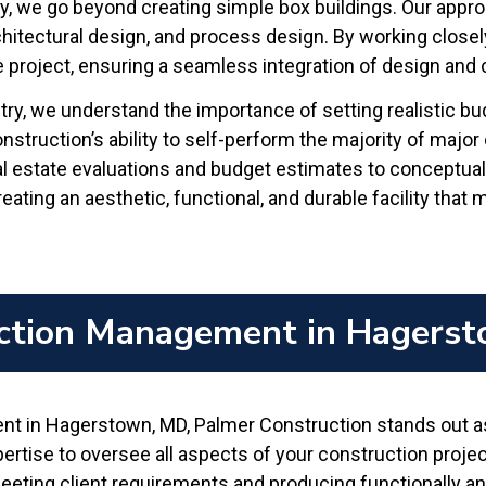
ry, we go beyond creating simple box buildings. Our appro
hitectural design, and process design. By working closel
he project, ensuring a seamless integration of design and 
try, we understand the importance of setting realistic b
truction’s ability to self-perform the majority of major 
al estate evaluations and budget estimates to conceptua
ating an aesthetic, functional, and durable facility that
ction Management in Hagers
 in Hagerstown, MD, Palmer Construction stands out as a
tise to oversee all aspects of your construction project, f
eting client requirements and producing functionally and