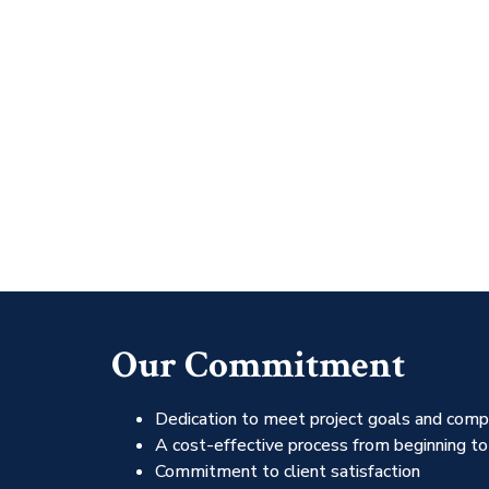
Our Commitment
Dedication to meet project goals and comp
A cost-effective process from beginning to
Commitment to client satisfaction