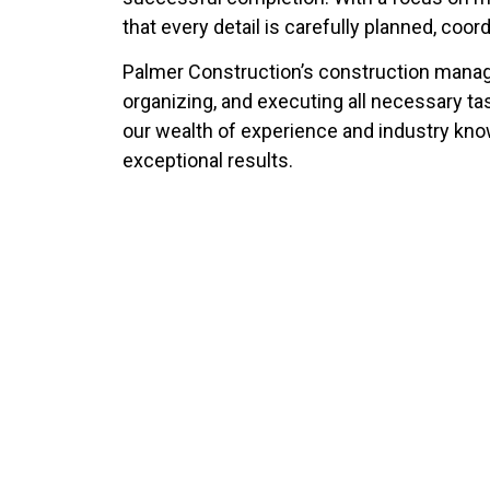
that every detail is carefully planned, coor
Palmer Construction’s construction manag
organizing, and executing all necessary tas
our wealth of experience and industry know
exceptional results.