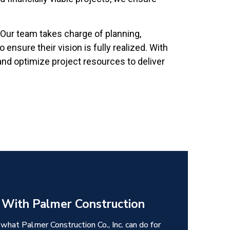
Our team takes charge of planning,
ensure their vision is fully realized. With
and optimize project resources to deliver
 With Palmer Construction
 what Palmer Construction Co., Inc. can do for