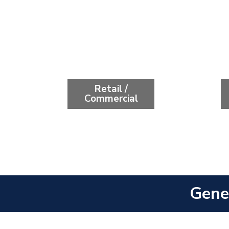
Retail /
Commercial
Gene