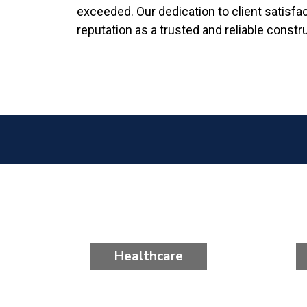
exceeded. Our dedication to client satisfa
reputation as a trusted and reliable constr
Healthcare